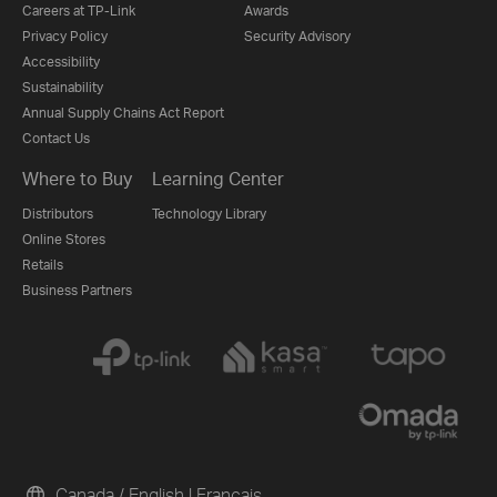
Careers at TP-Link
Awards
Privacy Policy
Security Advisory
Accessibility
Sustainability
Annual Supply Chains Act Report
Contact Us
Where to Buy
Learning Center
Distributors
Technology Library
Online Stores
Retails
Business Partners
Canada / English
|
Français