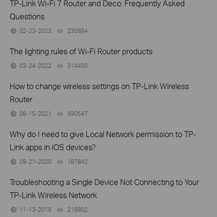
TP-Link Wi-Fi 7 Router and Deco: Frequently Asked
Questions
02-23-2023
235894
views
The lighting rules of Wi-Fi Router products
03-24-2022
314400
views
How to change wireless settings on TP-Link Wireless
Router
06-15-2021
990547
views
Why do I need to give Local Network permission to TP-
Link apps in iOS devices?
09-21-2020
187842
views
Troubleshooting a Single Device Not Connecting to Your
TP-Link Wireless Network
11-13-2019
218802
views