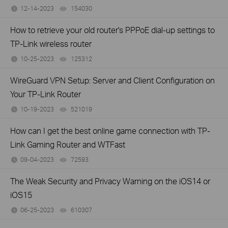
12-14-2023
154030
views
How to retrieve your old router's PPPoE dial-up settings to
TP-Link wireless router
10-25-2023
125312
views
WireGuard VPN Setup: Server and Client Configuration on
Your TP-Link Router
10-19-2023
521019
views
How can I get the best online game connection with TP-
Link Gaming Router and WTFast
09-04-2023
72593
views
The Weak Security and Privacy Warning on the iOS14 or
iOS15
06-25-2023
610307
views