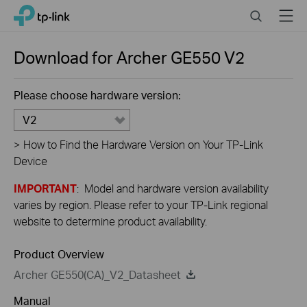
Close
Click
Search
Menu
TP-Link, Reliably Smart
to
skip
the
Download for
Archer GE550
V2
navigation
bar
Please choose hardware version:
V2
>
How to Find the Hardware Version on Your TP-Link
Device
IMPORTANT
: Model and hardware version availability
varies by region. Please refer to your TP-Link regional
website to determine product availability.
Product Overview
Archer GE550(CA)_V2_Datasheet
Manual