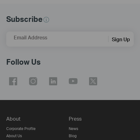
Subscribe
Email Address
Sign Up
Follow Us
About
Press
Corporate Profile
News
About Us
Blog