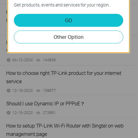
Get products, events and services for your region.
How to install and activate Avira Prime after you subscribe
GO
Homeshield Total Security Package
04-18-2024
96205
views
Other Option
How to set the Surfshark WireGuard manually on TP-Link
Wireless Router
04-12-2024
144936
views
How to choose right TP-Link product for your internet
service
12-19-2023
158877
views
Should I use Dynamic IP or PPPoE？
12-19-2023
273981
views
How to setup TP-Link Wi-Fi Router with Singtel on web
management page