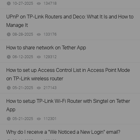
10-27-2025
134718
views
UPnP on TP-Link Routers and Deco: What It Is and How to
Manage It
08-28-2025
133176
views
How to share network on Tether App
06-12-2025
129312
views
How to set up Access Control List in Access Point Mode
on TP-Link wireless router
05-21-2025
217143
views
How to setup TP-Link Wi-Fi Router with Singtel on Tether
App
05-21-2025
112301
views
Why do I receive a "We Noticed a New Login" email?