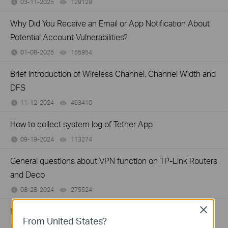
03-11-2025
129129
views
Why Did You Receive an Email or App Notification About
Potential Account Vulnerabilities?
01-08-2025
155954
views
Brief introduction of Wireless Channel, Channel Width and
DFS
11-12-2024
463410
views
How to collect system log of Tether App
09-19-2024
113274
views
General questions about VPN function on TP-Link Routers
and Deco
08-28-2024
275524
views
Close
How to Setup WTFast® GPN on TP-Link Gaming Router
From United States?
06-27-2024
94371
views