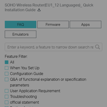
SOHO Wireless Router(EU1_12 Languages)_ Quick
Installation Guide
FAQ
Firmware
Apps
Emulators
Feature Filter:
All
When You Set Up
Configuration Guide
Q&A of functional explanation or specification
parameters
User Application Requirement
Troubleshooting
official statement