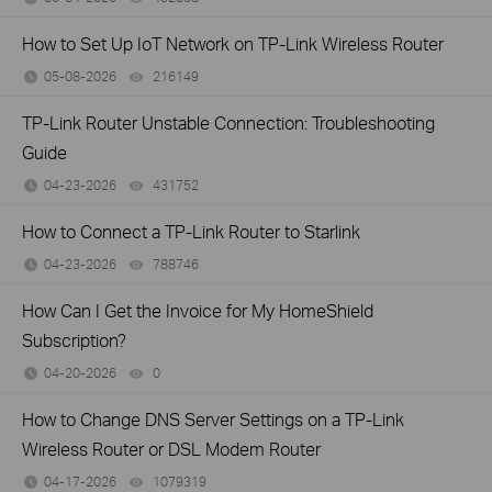
How to Set Up IoT Network on TP-Link Wireless Router
05-08-2026
216149
views
TP-Link Router Unstable Connection: Troubleshooting
Guide
04-23-2026
431752
views
How to Connect a TP-Link Router to Starlink
04-23-2026
788746
views
How Can I Get the Invoice for My HomeShield
Subscription?
04-20-2026
0
views
How to Change DNS Server Settings on a TP-Link
Wireless Router or DSL Modem Router
04-17-2026
1079319
views