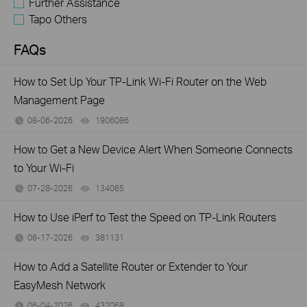
Further Assistance
Tapo Others
FAQs
How to Set Up Your TP-Link Wi-Fi Router on the Web
Management Page
08-06-2026
1906086
views
How to Get a New Device Alert When Someone Connects
to Your Wi-Fi
07-28-2026
134065
views
How to Use iPerf to Test the Speed on TP-Link Routers
06-17-2026
381131
views
How to Add a Satellite Router or Extender to Your
EasyMesh Network
06-04-2026
432068
views