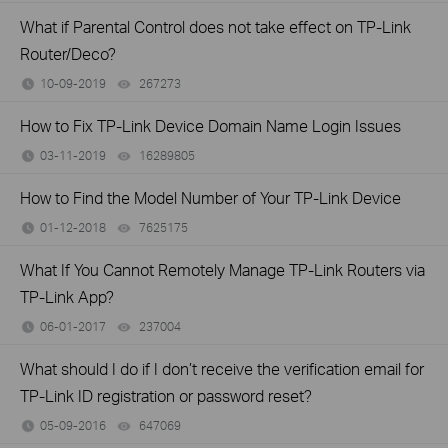
What if Parental Control does not take effect on TP-Link
Router/Deco?
10-09-2019
267273
views
How to Fix TP-Link Device Domain Name Login Issues
03-11-2019
16289805
views
How to Find the Model Number of Your TP-Link Device
01-12-2018
7625175
views
What If You Cannot Remotely Manage TP-Link Routers via
TP-Link App?
06-01-2017
237004
views
What should I do if I don’t receive the verification email for
TP-Link ID registration or password reset?
05-09-2016
647069
views