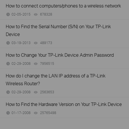
How to connect computers/phones to a wireless network
02-05-2015
678328
views
How to Find the Serial Number (S/N) on Your TP-Link
Device
03-19-2013
489173
views
How to Change Your TP-Link Device Admin Password
02-29-2008
7956515
views
How do I change the LAN IP address of a TP-Link
Wireless Router?
02-29-2008
2563653
views
How to Find the Hardware Version on Your TP-Link Device
01-17-2008
25765498
views