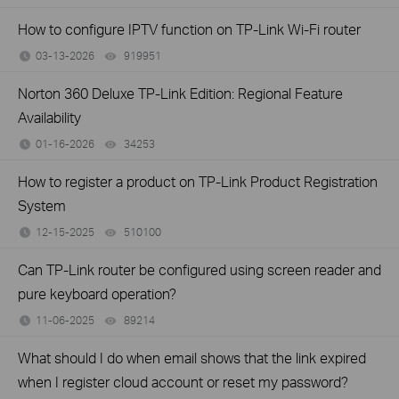
How to configure IPTV function on TP-Link Wi-Fi router
03-13-2026
919951
views
Norton 360 Deluxe TP-Link Edition: Regional Feature
Availability
01-16-2026
34253
views
How to register a product on TP-Link Product Registration
System
12-15-2025
510100
views
Can TP-Link router be configured using screen reader and
pure keyboard operation?
11-06-2025
89214
views
What should I do when email shows that the link expired
when I register cloud account or reset my password?