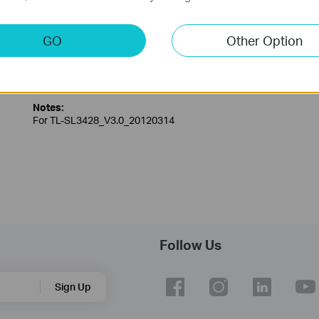
GO
Other Option
TL-SL3428_V3_MIB(2)
Published Date:
2013-03-01
Language:
English
Notes:
For TL-SL3428_V3.0_20120314
Follow Us
Sign Up