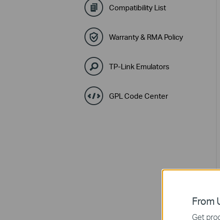
Compatibility List
Warranty & RMA Policy
TP-Link Emulators
GPL Code Center
From U
Get prod