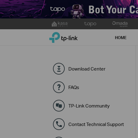
Click
to
TP-Link, Reliably Smart
skip
HOME
the
navigation
bar
Download Center
FAQs
TP-Link Community
Contact Technical Support