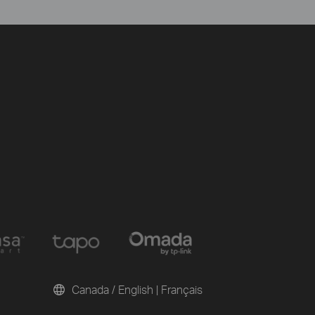
Canada / English
|
Français