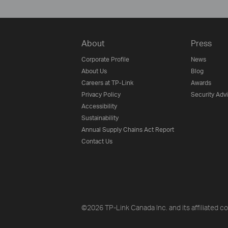
About
Press
Corporate Profile
News
About Us
Blog
Careers at TP-Link
Awards
Privacy Policy
Security Adv
Accessibility
Sustainability
Annual Supply Chains Act Report
Contact Us
©2026 TP-Link Canada Inc. and its affiliated co