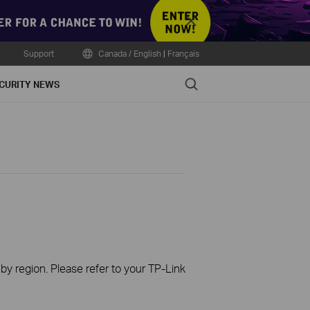
Close
Support
Canada / English
|
Français
Search
CURITY NEWS
 by region. Please refer to your TP-Link