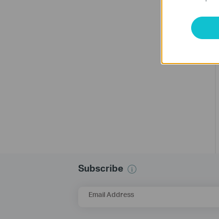
Subscribe
Email Address