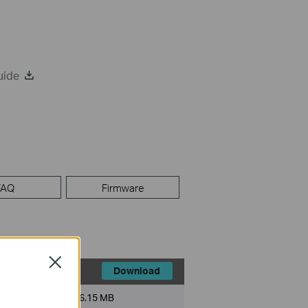
uide
FAQ
Firmware
Close
Download
File Size:
6.15 MB