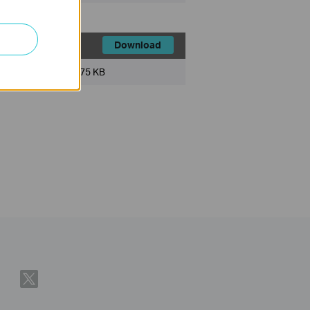
Download
File Size:
75 KB