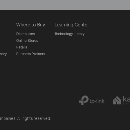
Where to Buy
Learning Center
Distributors
Technology Library
Online Stores
Retails
isory
Business Partners
mpanies. All rights reserved.