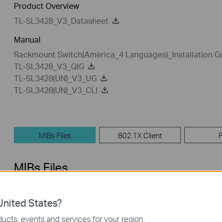
Product Overview
TL-SL3428_V3_Datasheet
Manual
Rackmount Switch(America_4 Languages)_Installation G
TL-SL3428_V3_QIG
TL-SL3428(UN)_V3_UG
TL-SL3428(UN)_V3_CLI
MIBs Files
802.1X Client
MIBs Files
TL-SL3428_V3_MIB_140115
nited States?
Published Date:
2014-01-15
Language:
English
ucts, events and services for your region.