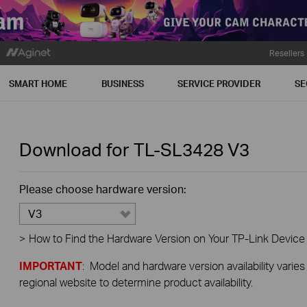
Resellers
SMART HOME
BUSINESS
SERVICE PROVIDER
SE
Download for
TL-SL3428
V3
Please choose hardware version:
V3
>
How to Find the Hardware Version on Your TP-Link Device
IMPORTANT
: Model and hardware version availability varies
regional website to determine product availability.