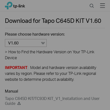
Close
Click
Search
Menu
TP-Link, Reliably Smart
to
skip
the
Download for
Tapo C645D KIT
V1.60
navigation
bar
Please choose hardware version:
V1.60
>
How to Find the Hardware Version on Your TP-Link
Device
IMPORTANT
: Model and hardware version availability
varies by region. Please refer to your TP-Link regional
website to determine product availability.
Manual
Tapo C645D KIT/TC93D KIT_V1_Installation and User
Guide