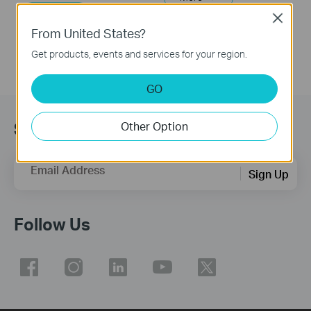
More
Close
From United States?
Get products, events and services for your region.
GO
Subscribe
Other Option
Email Address
Sign Up
Follow Us