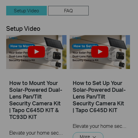
Setup Video
FAQ
Setup Video
How to Mount Your
How to Set Up Your
Solar-Powered Dual-
Solar-Powered Dual-
Lens Pan/Tilt
Lens Pan/Tilt
Security Camera Kit
Security Camera Kit
| Tapo C645D KIT &
| Tapo C645D KIT
TC93D KIT
Elevate your home security with the Solar-Powered Dual-Lens Pan/Tilt Security Camera Kit. Benefit from effortless solar power and ensure comprehensive protection with two 2K 3MP lenses that double the coverage, allowing you to capture more with just one device. Experience enhanced visibility and clarity using the telephoto lens, along with features like Synchronized Smart Tracking and One-Tap Smart Focus for a broader and clearer view.
Elevate your home security with the Solar-Powered Dual-Lens Pan/Tilt Security Camera Kit. Benefit from effortless solar power and ensure comprehensive protection with two 2K 3MP lenses that double the coverage, allowing you to capture more with just one device. Experience enhanced visibility and clarity using the telephoto lens, along with features like Synchronized Smart Tracking and One-Tap Smart Focus for a broader and clearer view.
More