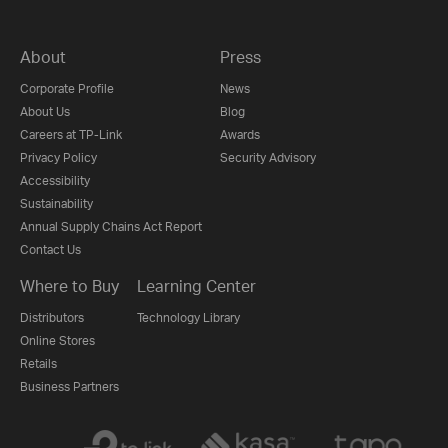
About
Press
Corporate Profile
News
About Us
Blog
Careers at TP-Link
Awards
Privacy Policy
Security Advisory
Accessibility
Sustainability
Annual Supply Chains Act Report
Contact Us
Where to Buy
Learning Center
Distributors
Technology Library
Online Stores
Retails
Business Partners