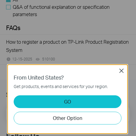
Q&A of functional explanation or specification
parameters
FAQs
How to register a product on TP-Link Product Registration
System
12-15-2025
510100
views
Close
From United States?
Get products, events and services for your region.
Subscribe
GO
Email Address
Sign Up
Other Option