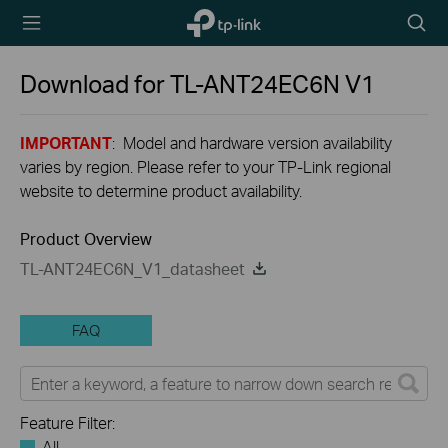
TP-Link,
Searc
Reliably
icon
Smart
Download for
TL-ANT24EC6N
V1
IMPORTANT
: Model and hardware version availability
varies by region. Please refer to your TP-Link regional
website to determine product availability.
Product Overview
TL-ANT24EC6N_V1_datasheet
FAQ
Feature Filter:
All