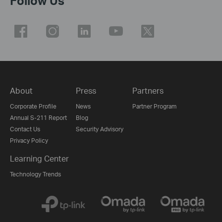
Follow Us
About
Press
Partners
Corporate Profile
News
Partner Program
Annual S-211 Report
Blog
Contact Us
Security Advisory
Privacy Policy
Learning Center
Technology Trends