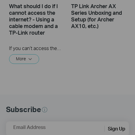
What should I do if I
TP Link Archer AX
cannot access the
Series Unboxing and
internet? - Using a
Setup (for Archer
cable modem and a
AX10, etc.)
TP-Link router
If you can’t access the internet using a cable modem and TP-Link router, follow this video step by step to solve your problem.
More
Subscribe
Email Address
Sign Up