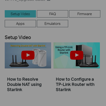
Setup Video
FAQ
Firmware
Apps
Emulators
Setup Video
How to Resolve
How to Configure a
Double NAT using
TP-Link Router with
Starlink
Starlink