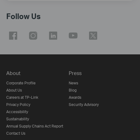
Follow Us
About
Press
Corporate Profile
News
About Us
Blog
Careers at TP-Link
Awards
Privacy Policy
Security Advisory
Accessibility
Sustainability
Annual Supply Chains Act Report
Contact Us