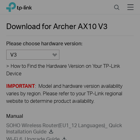
Close
Click
Search
Menu
TP-Link, Reliably Smart
to
skip
the
Download for
Archer AX10
V3
navigation
bar
Please choose hardware version:
V3
>
How to Find the Hardware Version on Your TP-Link
Device
IMPORTANT
: Model and hardware version availability
varies by region. Please refer to your TP-Link regional
website to determine product availability.
Manual
SOHO Wireless Router(EU1_12 Languages)_ Quick
Installation Guide
Wi-Fi 6_Upgrade Guide