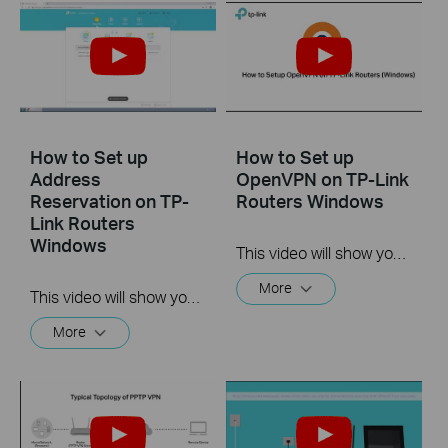
How to Set up
How to Set up
Address
OpenVPN on TP-Link
Reservation on TP-
Routers Windows
Link Routers
Windows
This video will show you how to set up OpenVPN on a TP-Link Wi-Fi router. For more information, visit www.tp-link.com/support.
More
This video will show you how to set up Address Reservation on TP-Link routers.
More