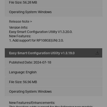
File Size:
56.28 MB
Operating System: Windows
Release Note >
Version Info:
Easy Smart Configuration Utility V1.3.20.0.
New Features:
1. Add support for RP108GE(UN) 2.0.
Easy Smart Configuration Utility v1.3.19.0
Published Date:
2024-07-18
Language:
English
File Size:
56.96 MB
Operating System: Windows
New Features/Enhancements:
This iteration adds support for the following new models