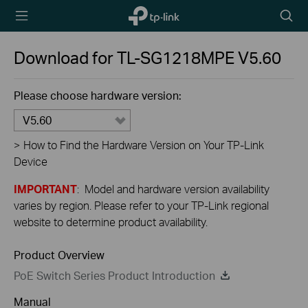
TP-Link,
Searc
Reliably
icon
Smart
Download for
TL-SG1218MPE
V5.60
Please choose hardware version:
V5.60
>
How to Find the Hardware Version on Your TP-Link
Device
IMPORTANT
: Model and hardware version availability
varies by region. Please refer to your TP-Link regional
website to determine product availability.
Product Overview
PoE Switch Series Product Introduction
Manual