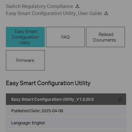
Switch Regulatory Compliance
Easy Smart Configuration Utility_User Guide
Easy Smart
Related
Configuration
FAQ
Documents
Utility
Firmware
Easy Smart Configuration Utility
Easy Smart Configuration Utility_V1.3.20.0
Published Date:
2025-04-08
Language:
English