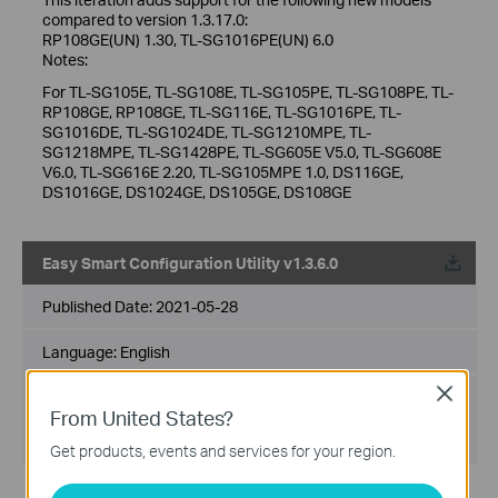
compared to version 1.3.17.0:
RP108GE(UN) 1.30, TL-SG1016PE(UN) 6.0
Notes:
For TL-SG105E, TL-SG108E, TL-SG105PE, TL-SG108PE, TL-
RP108GE, RP108GE, TL-SG116E, TL-SG1016PE, TL-
SG1016DE, TL-SG1024DE, TL-SG1210MPE, TL-
SG1218MPE, TL-SG1428PE, TL-SG605E V5.0, TL-SG608E
V6.0, TL-SG616E 2.20, TL-SG105MPE 1.0, DS116GE,
DS1016GE, DS1024GE, DS105GE, DS108GE
Easy Smart Configuration Utility v1.3.6.0
Published Date:
2021-05-28
Language:
English
Close
File Size:
56.03 MB
From United States?
Operating System: Win7/8/8.1/10
Get products, events and services for your region.
New Features/Enhancements: