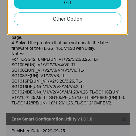
GO
1. Optimize the design of Utility so that it can recognize the
completed configuration in Web management mode, such
as account password and LAG settings.
Other Option
2. Optimize the character set to support half-width
characters when setting account passwords.
3. Optimize the display of the account password setting
page.
4. Solved the problem that can not update the latest
firmware of the TL-SG116E V1.20 with Uitily.
Notes:
For TL-SG1218MPE(UN) V1/V2/3.20/3.26, TL-
SG105E(UN)_V1/V2/V3/V4/V5, TL-
SG108E(UN)_V1/V2/V3/V4/V5/V6, TL-
SG108PE(UN)_V1/V2/V3, TL-
SG1016PE(UN)_V1/V2/3.20/3.26, TL-
SG1016DE(UN)_V1/V2/V3/V4/V4.2, TL-
SG1024DE(UN)_V1/V2/V3/V4/4.20/4.26, TL-SG116E(UN)
V1/V1.2/2.0/2.6, TL-SG105PE(UN) 1.0, TL-RP108GE(UN) 1.0,
TL-SG1428PE(UN) 1.0/1.20/1.26, TL-SG1210MPE V2.
Easy Smart Configuration Utility v1.3.1.0
Published Date:
2020-09-25