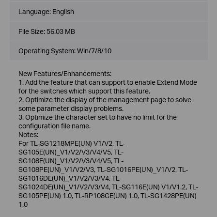
Language:
English
File Size:
56.03 MB
Operating System: Win/7/8/10
New Features/Enhancements:
1. Add the feature that can support to enable Extend Mode
for the switches which support this feature.
2. Optimize the display of the management page to solve
some parameter display problems.
3. Optimize the character set to have no limit for the
configuration file name.
Notes:
For TL-SG1218MPE(UN) V1/V2, TL-
SG105E(UN)_V1/V2/V3/V4/V5, TL-
SG108E(UN)_V1/V2/V3/V4/V5, TL-
SG108PE(UN)_V1/V2/V3, TL-SG1016PE(UN)_V1/V2, TL-
SG1016DE(UN)_V1/V2/V3/V4, TL-
SG1024DE(UN)_V1/V2/V3/V4, TL-SG116E(UN) V1/V1.2, TL-
SG105PE(UN) 1.0, TL-RP108GE(UN) 1.0, TL-SG1428PE(UN)
1.0