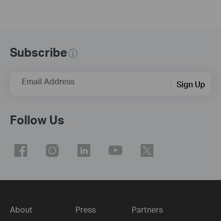
Subscribe
Email Address
Sign Up
Follow Us
About
Press
Partners