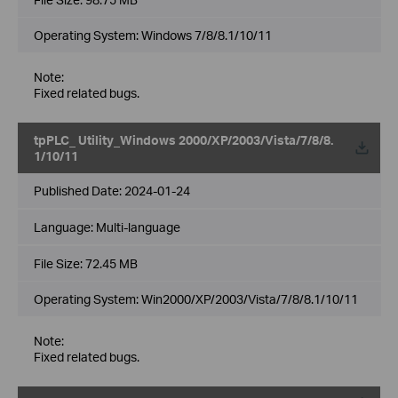
Operating System: Windows 7/8/8.1/10/11
Note:
Fixed related bugs.
tpPLC_ Utility_Windows 2000/XP/2003/Vista/7/8/8.
1/10/11
Published Date:
2024-01-24
Language:
Multi-language
File Size:
72.45 MB
Operating System: Win2000/XP/2003/Vista/7/8/8.1/10/11
Note:
Fixed related bugs.