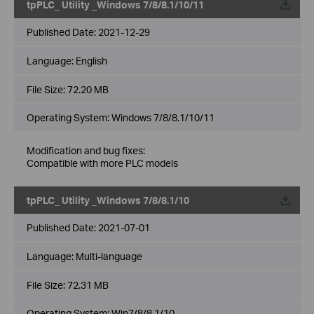
tpPLC_ Utility _Windows 7/8/8.1/10/11
Published Date:
2021-12-29
Language:
English
File Size:
72.20 MB
Operating System: Windows 7/8/8.1/10/11
Modification and bug fixes:
Compatible with more PLC models
tpPLC_ Utility _Windows 7/8/8.1/10
Published Date:
2021-07-01
Language:
Multi-language
File Size:
72.31 MB
Operating System: Win7/8/8.1/10