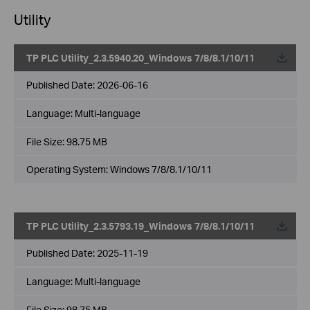
Utility
TP PLC Utility_2.3.5940.20_Windows 7/8/8.1/10/11
Published Date:
2026-06-16
Language:
Multi-language
File Size:
98.75 MB
Operating System: Windows 7/8/8.1/10/11
TP PLC Utility_2.3.5793.19_Windows 7/8/8.1/10/11
Published Date:
2025-11-19
Language:
Multi-language
File Size:
98.75 MB