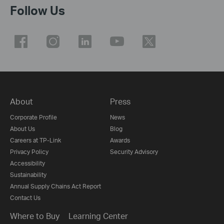
Follow Us
About
Press
Corporate Profile
News
About Us
Blog
Careers at TP-Link
Awards
Privacy Policy
Security Advisory
Accessibility
Sustainability
Annual Supply Chains Act Report
Contact Us
Where to Buy
Learning Center