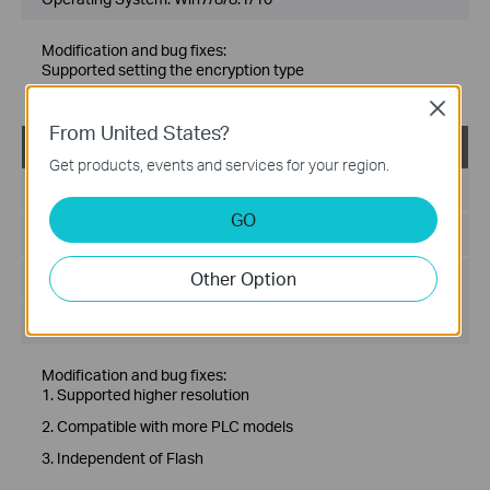
Modification and bug fixes:
Supported setting the encryption type
Fixed related bugs
Close
From United States?
tpPLC_Utility_Windows 7/8/8.1/10
Get products, events and services for your region.
Published Date:
2020-11-27
GO
Language:
Multi-language
Other Option
File Size:
78.83 MB
Operating System: Win7/8/8.1/10
Modification and bug fixes:
1. Supported higher resolution
2. Compatible with more PLC models
3. Independent of Flash