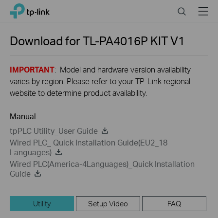
Close
Click
Search
Menu
TP-Link, Reliably Smart
to
skip
the
Download for
TL-PA4016P KIT
V1
navigation
bar
IMPORTANT
: Model and hardware version availability
varies by region. Please refer to your TP-Link regional
website to determine product availability.
Manual
tpPLC Utility_User Guide
Wired PLC_ Quick Installation Guide(EU2_18
Languages)
Wired PLC(America-4Languages)_Quick Installation
Guide
Utility
Setup Video
FAQ