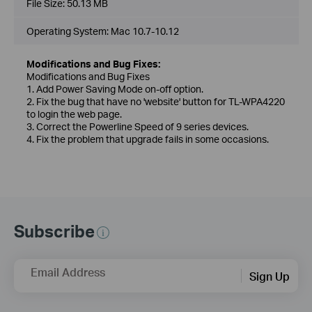
File Size:
50.13 MB
Operating System: Mac 10.7-10.12
Modifications and Bug Fixes:
Modifications and Bug Fixes
1. Add Power Saving Mode on-off option.
2. Fix the bug that have no 'website' button for TL-WPA4220
to login the web page.
3. Correct the Powerline Speed of 9 series devices.
4. Fix the problem that upgrade fails in some occasions.
Subscribe
Email Address
Sign Up