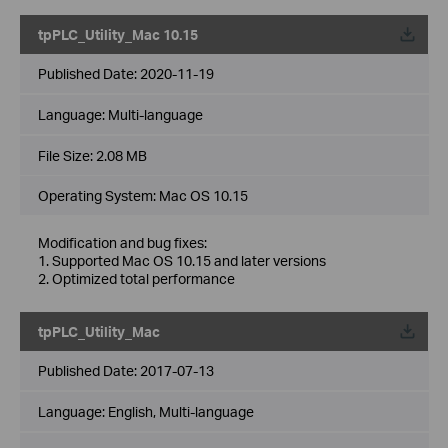
tpPLC_Utility_Mac 10.15
Published Date:
2020-11-19
Language:
Multi-language
File Size:
2.08 MB
Operating System: Mac OS 10.15
Modification and bug fixes:
1. Supported Mac OS 10.15 and later versions
2. Optimized total performance
tpPLC_Utility_Mac
Published Date:
2017-07-13
Language:
English, Multi-language