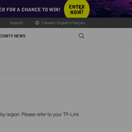
Close
Support
Canada / English
|
Français
Search
CURITY NEWS
 by region. Please refer to your TP-Link