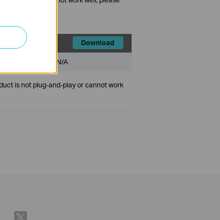
Download
File Size:
N/A
duct is not plug-and-play or cannot work