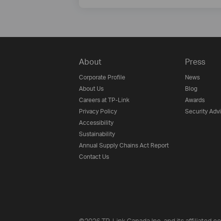
About
Press
Corporate Profile
News
About Us
Blog
Careers at TP-Link
Awards
Privacy Policy
Security Adv
Accessibility
Sustainability
Annual Supply Chains Act Report
Contact Us
©2026 TP-Link Canada Inc. and its affiliated co