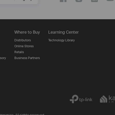
Where to Buy
Learning Center
Distributors
Technology Library
Online Stores
Retails
isory
Business Partners
mpanies. All rights reserved.