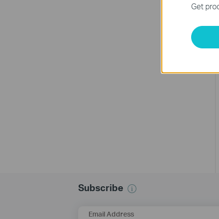
Get prod
Subscribe
Email Address