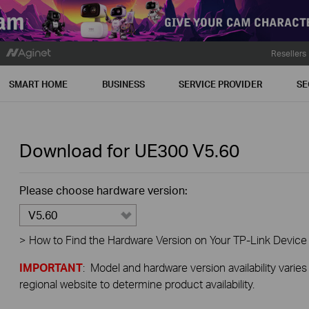
Resellers
SMART HOME
BUSINESS
SERVICE PROVIDER
SE
Download for
UE300
V5.60
Please choose hardware version:
V5.60
>
How to Find the Hardware Version on Your TP-Link Device
IMPORTANT
: Model and hardware version availability varies
regional website to determine product availability.