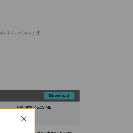
tallation Guide
Download
File Size:
46.09 MB
Close
lug-and-play or cannot work well, please