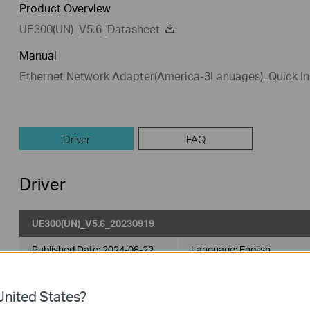
Product Overview
UE300(UN)_V5.6_Datasheet
Manual
Ethernet Network Adapter(America-3Lanuages)_Quick Ins
Driver
FAQ
Driver
UE300(UN)_V5.6_20230919
Published Date:
2024-08-22
Language:
English
Operating System: win11/win10/win8/win8.1/win7
nited States?
Generally, UE300 support plug-and-play. If your product is not p