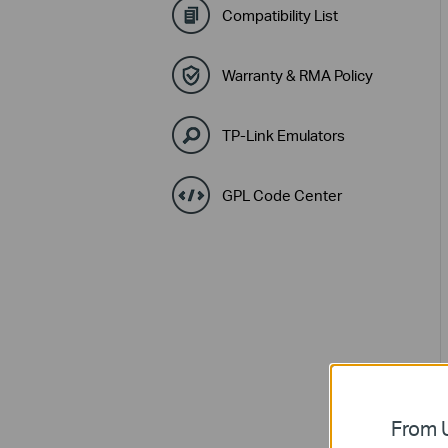
Compatibility List
Warranty & RMA Policy
TP-Link Emulators
GPL Code Center
From U