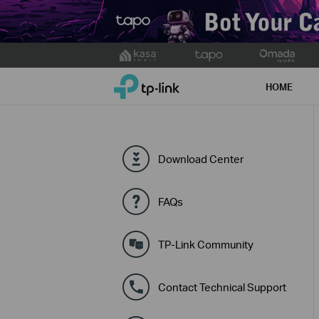
Click
to
TP-Link, Reliably Smart
skip
HOME
the
navigation
bar
Download Center
FAQs
TP-Link Community
Contact Technical Support