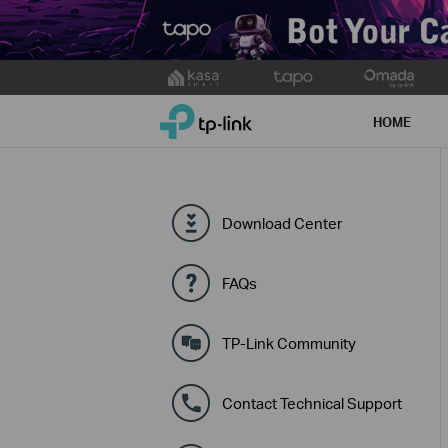
Click
to
TP-Link, Reliably Smart
skip
HOME
the
navigation
bar
Download Center
FAQs
TP-Link Community
Contact Technical Support