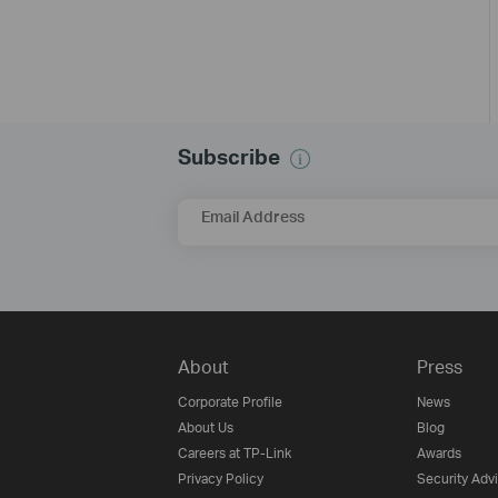
Subscribe
Email Address
About
Press
Corporate Profile
News
About Us
Blog
Careers at TP-Link
Awards
Privacy Policy
Security Adv