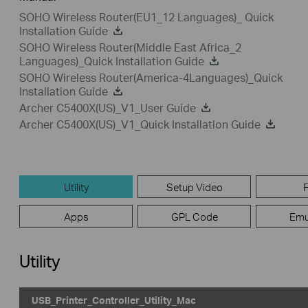
SOHO Wireless Router(EU1_12 Languages)_ Quick
Installation Guide
SOHO Wireless Router(Middle East Africa_2
Languages)_Quick Installation Guide
SOHO Wireless Router(America-4Languages)_Quick
Installation Guide
Archer C5400X(US)_V1_User Guide
Archer C5400X(US)_V1_Quick Installation Guide
Utility
Setup Video
Apps
GPL Code
Emu
Utility
USB_Printer_Controller_Utility_Mac