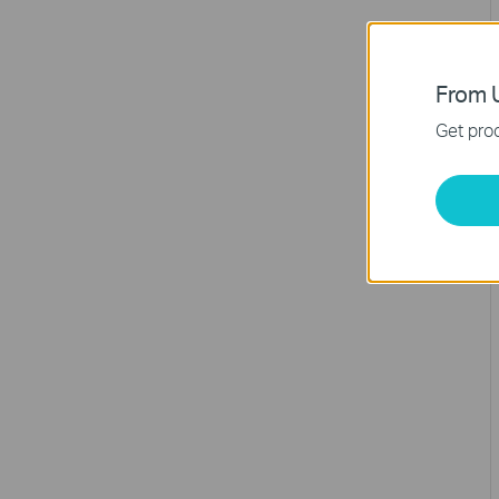
From U
Get prod