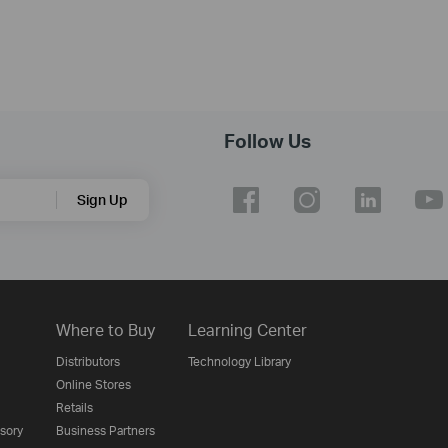
Follow Us
Sign Up
Where to Buy
Learning Center
Distributors
Technology Library
Online Stores
Retails
isory
Business Partners