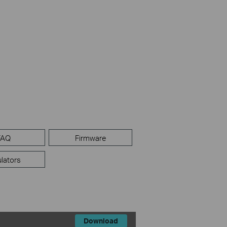
FAQ
Firmware
lators
Download