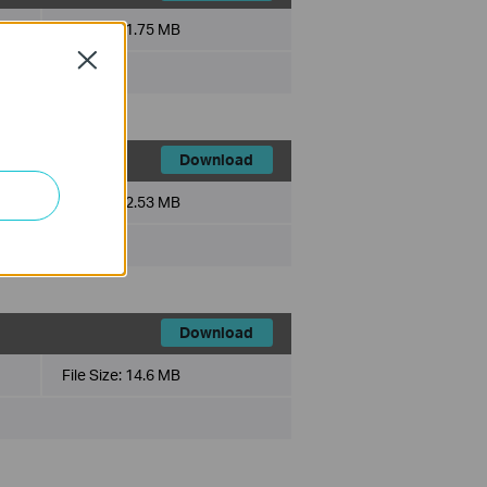
File Size:
1.75 MB
Close
Download
File Size:
2.53 MB
Download
File Size:
14.6 MB