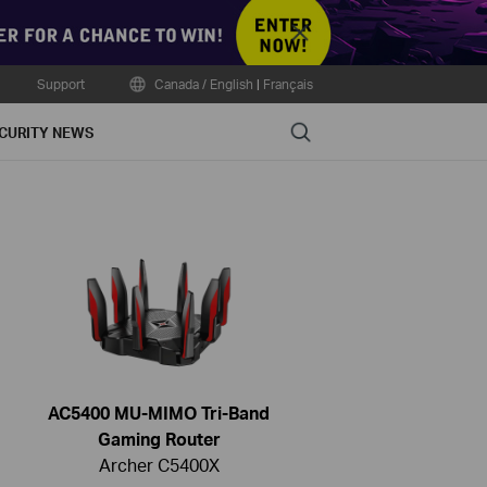
Close
Support
Canada / English
|
Français
Search
CURITY NEWS
AC5400 MU-MIMO Tri-Band
Gaming Router
Archer C5400X