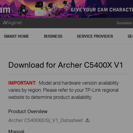
Resellers
SMART HOME
BUSINESS
SERVICE PROVIDER
SE
Download for
Archer C5400X
V1
IMPORTANT
: Model and hardware version availability
varies by region. Please refer to your TP-Link regional
website to determine product availability.
Product Overview
Archer C5400X(US)_V1_Datasheet
Manual