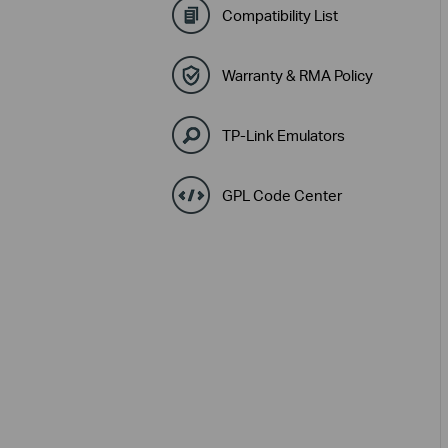
Compatibility List
Warranty & RMA Policy
TP-Link Emulators
GPL Code Center