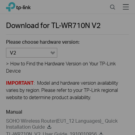
Close
Click
Search
Menu
TP-Link, Reliably Smart
to
skip
the
Download for
TL-WR710N
V2
navigation
bar
Please choose hardware version:
V2
>
How to Find the Hardware Version on Your TP-Link
Device
IMPORTANT
: Model and hardware version availability
varies by region. Please refer to your TP-Link regional
website to determine product availability.
Manual
SOHO Wireless Router(EU1_12 Languages)_ Quick
Installation Guide
TL-WR710N_V2_User Guide_1910010956