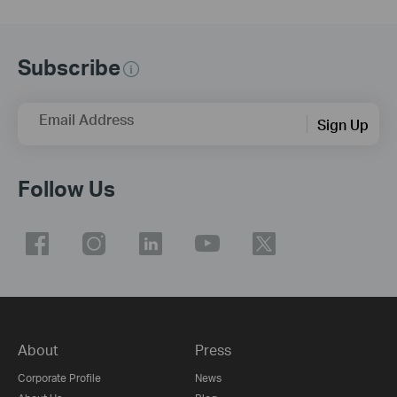
Subscribe
Email Address
Sign Up
Follow Us
About
Press
Corporate Profile
News