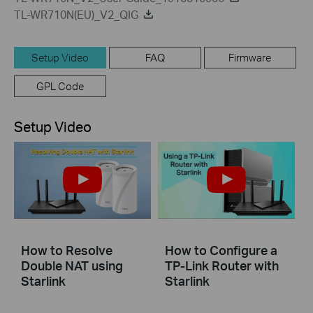
TL-WR710N(EU)_V2_QIG
Setup Video
FAQ
Firmware
GPL Code
Setup Video
How to Resolve
How to Configure a
Double NAT using
TP-Link Router with
Starlink
Starlink