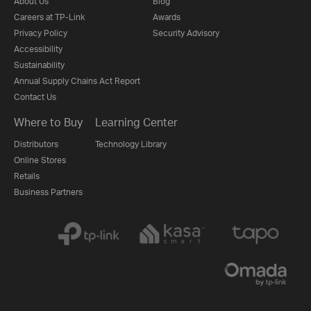
About Us
Blog
Careers at TP-Link
Awards
Privacy Policy
Security Advisory
Accessibility
Sustainability
Annual Supply Chains Act Report
Contact Us
Where to Buy
Learning Center
Distributors
Technology Library
Online Stores
Retails
Business Partners