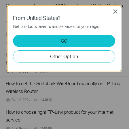
General questions about VPN function on TP-Link Routers
Close
and Deco
From United States?
08-28-2024
275073
views
Get products, events and services for your region.
How to Setup WTFast® GPN on TP-Link Gaming Router
GO
06-27-2024
94135
views
How to install and activate Avira Prime after you subscribe
Other Option
Homeshield Total Security Package
04-18-2024
95947
views
How to set the Surfshark WireGuard manually on TP-Link
Wireless Router
04-12-2024
144620
views
How to choose right TP-Link product for your internet
service
12-19-2023
158588
views