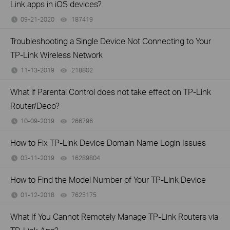
Link apps in iOS devices?
09-21-2020
187419
views
Troubleshooting a Single Device Not Connecting to Your
TP-Link Wireless Network
11-13-2019
218802
views
What if Parental Control does not take effect on TP-Link
Router/Deco?
10-09-2019
266796
views
How to Fix TP-Link Device Domain Name Login Issues
03-11-2019
16289804
views
How to Find the Model Number of Your TP-Link Device
01-12-2018
7625175
views
What If You Cannot Remotely Manage TP-Link Routers via