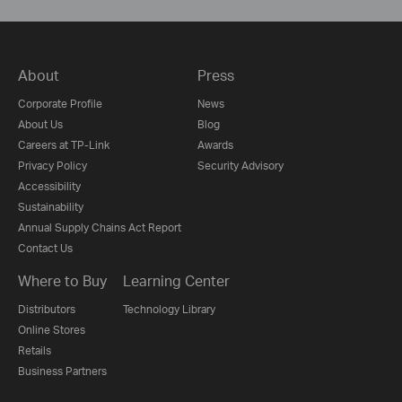
About
Press
Corporate Profile
News
About Us
Blog
Careers at TP-Link
Awards
Privacy Policy
Security Advisory
Accessibility
Sustainability
Annual Supply Chains Act Report
Contact Us
Where to Buy
Learning Center
Distributors
Technology Library
Online Stores
Retails
Business Partners