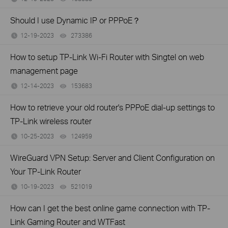
Should I use Dynamic IP or PPPoE？
12-19-2023
273386
views
How to setup TP-Link Wi-Fi Router with Singtel on web
management page
12-14-2023
153683
views
How to retrieve your old router's PPPoE dial-up settings to
TP-Link wireless router
10-25-2023
124959
views
WireGuard VPN Setup: Server and Client Configuration on
Your TP-Link Router
10-19-2023
521019
views
How can I get the best online game connection with TP-
Link Gaming Router and WTFast