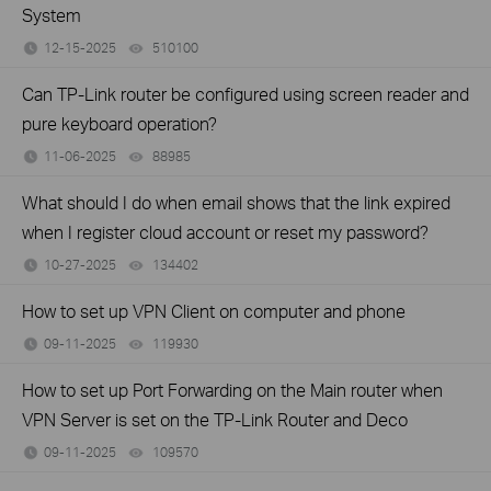
System
12-15-2025
510100
views
Can TP-Link router be configured using screen reader and
pure keyboard operation?
11-06-2025
88985
views
What should I do when email shows that the link expired
when I register cloud account or reset my password?
10-27-2025
134402
views
How to set up VPN Client on computer and phone
09-11-2025
119930
views
How to set up Port Forwarding on the Main router when
VPN Server is set on the TP-Link Router and Deco
09-11-2025
109570
views