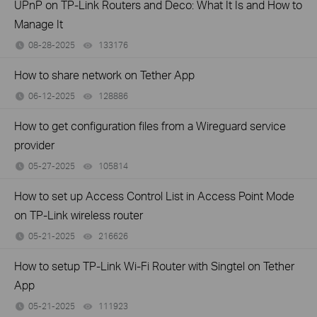
UPnP on TP-Link Routers and Deco: What It Is and How to
Manage It
08-28-2025
133176
views
How to share network on Tether App
06-12-2025
128886
views
How to get configuration files from a Wireguard service
provider
05-27-2025
105814
views
How to set up Access Control List in Access Point Mode
on TP-Link wireless router
05-21-2025
216626
views
How to setup TP-Link Wi-Fi Router with Singtel on Tether
App
05-21-2025
111923
views