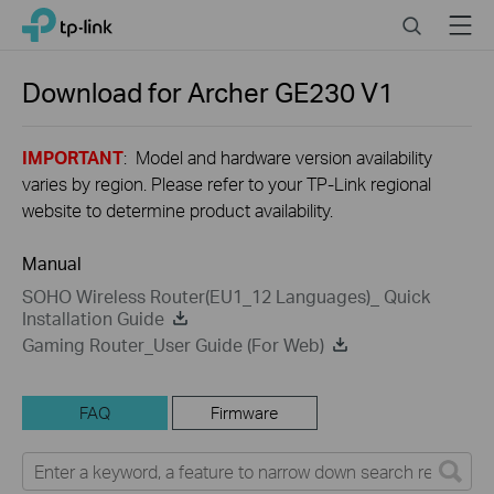
Close
Click
Search
Menu
TP-Link, Reliably Smart
to
skip
the
Download for
Archer GE230
V1
navigation
bar
IMPORTANT
: Model and hardware version availability
varies by region. Please refer to your TP-Link regional
website to determine product availability.
Manual
SOHO Wireless Router(EU1_12 Languages)_ Quick
Installation Guide
Gaming Router_User Guide (For Web)
FAQ
Firmware