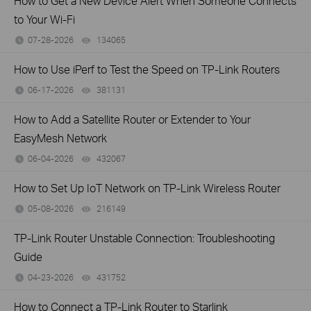
How to Get a New Device Alert When Someone Connects
to Your Wi-Fi
07-28-2026
134065
views
How to Use iPerf to Test the Speed on TP-Link Routers
06-17-2026
381131
views
How to Add a Satellite Router or Extender to Your
EasyMesh Network
06-04-2026
432067
views
How to Set Up IoT Network on TP-Link Wireless Router
05-08-2026
216149
views
TP-Link Router Unstable Connection: Troubleshooting
Guide
04-23-2026
431752
views
How to Connect a TP-Link Router to Starlink