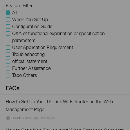
Feature Filter:
All
When You Set Up
Configuration Guide
Q&A of functional explanation or specification
parameters
User Application Requirement
Troubleshooting
official statement
Further Assistance
Tapo Others
FAQs
How to Set Up Your TP-Link Wi-Fi Router on the Web
Management Page
08-06-2026
1906086
views