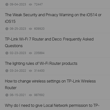
09-04-2023
72447
views
The Weak Security and Privacy Warning on the iOS14 or
iOS15
06-25-2023
609920
views
TP-Link Wi-Fi 7 Router and Deco: Frequently Asked
Questions
02-23-2023
235894
views
The lighting rules of Wi-Fi Router products
03-24-2022
314400
views
How to change wireless settings on TP-Link Wireless
Router
06-15-2021
987692
views
Why do I need to give Local Network permission to TP-