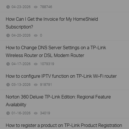
04-23-2026
788746
views
How Can I Get the Invoice for My HomeShield
Subscription?
04-20-2026
0
views
How to Change DNS Server Settings on a TP-Link
Wireless Router or DSL Modem Router
04-17-2026
1079319
views
How to configure IPTV function on TP-Link Wi-Fi router
03-13-2026
918791
views
Norton 360 Deluxe TP-Link Edition: Regional Feature
Availability
01-16-2026
34019
views
How to register a product on TP-Link Product Registration