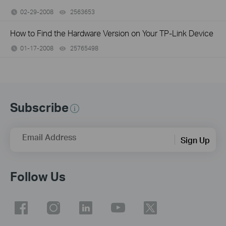
02-29-2008
2563653
views
How to Find the Hardware Version on Your TP-Link Device
01-17-2008
25765498
views
Subscribe
Email Address
Sign Up
Follow Us