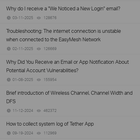
Why do I receive a "We Noticed a New Login" email?
03-11-2025
128676
views
Troubleshooting: The internet connection is unstable
when connected to the EasyMesh Network
02-11-2025
126669
views
Why Did You Receive an Email or App Notification About
Potential Account Vulnerabilities?
01-08-2025
155954
views
Brief introduction of Wireless Channel, Channel Width and
DFS
11-12-2024
462372
views
How to collect system log of Tether App
09-19-2024
112969
views