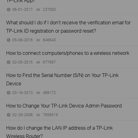
TP-Link App?
06-01-2017
237003
views
What should I do if I don’t receive the verification email for
TP-Link ID registration or password reset?
05-09-2016
646640
views
How to connect computers/phones to a wireless network
02-05-2015
677697
views
How to Find the Serial Number (S/N) on Your TP-Link
Device
03-19-2013
489172
views
How to Change Your TP-Link Device Admin Password
02-29-2008
7956515
views
How do I change the LAN IP address of a TP-Link
Wireless Router?