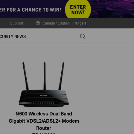
Close
Support
Canada / English
|
Français
Search
CURITY NEWS
N600 Wireless Dual Band
Gigabit VDSL2/ADSL2+ Modem
Router