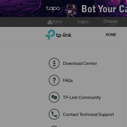
Click
to
TP-Link, Reliably Smart
skip
HOME
the
navigation
bar
Download Center
FAQs
TP-Link Community
Contact Technical Support