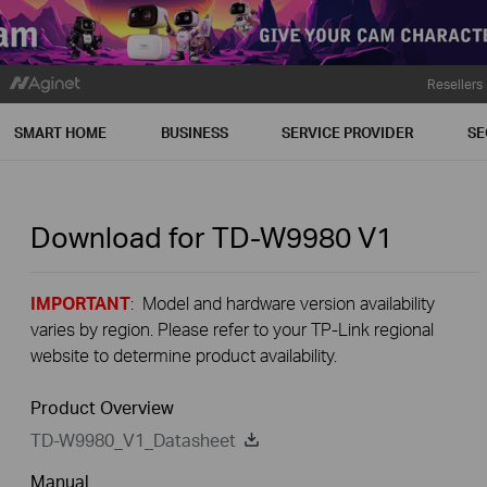
Resellers
SMART HOME
BUSINESS
SERVICE PROVIDER
SE
Download for
TD-W9980
V1
IMPORTANT
: Model and hardware version availability
varies by region. Please refer to your TP-Link regional
website to determine product availability.
Product Overview
TD-W9980_V1_Datasheet
Manual