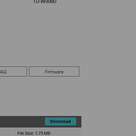
TD-W9980
FAQ
Firmware
Download
File Size:
1.75 MB