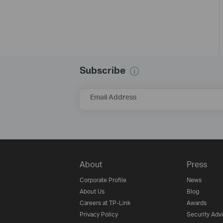
Subscribe
Email Address
About
Press
Corporate Profile
News
About Us
Blog
Careers at TP-Link
Awards
Privacy Policy
Security Adv