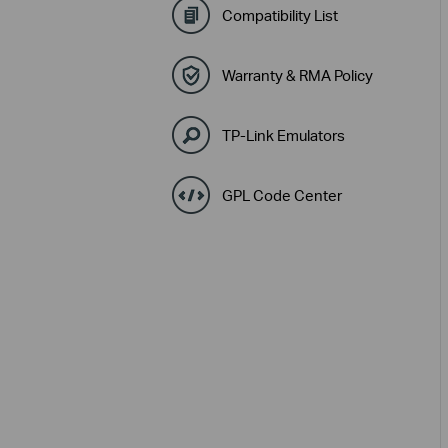
Compatibility List
Warranty & RMA Policy
TP-Link Emulators
GPL Code Center