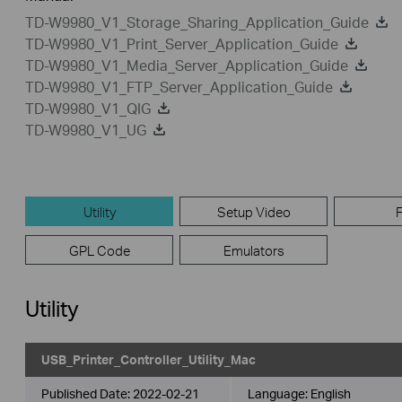
TD-W9980_V1_Storage_Sharing_Application_Guide
TD-W9980_V1_Print_Server_Application_Guide
TD-W9980_V1_Media_Server_Application_Guide
TD-W9980_V1_FTP_Server_Application_Guide
TD-W9980_V1_QIG
TD-W9980_V1_UG
Utility
Setup Video
GPL Code
Emulators
Utility
USB_Printer_Controller_Utility_Mac
Published Date:
2022-02-21
Language:
English