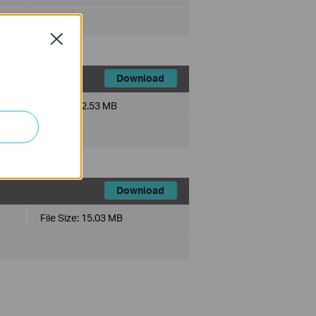
Close
Download
File Size:
2.53 MB
Download
File Size:
15.03 MB