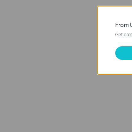
From U
Get prod