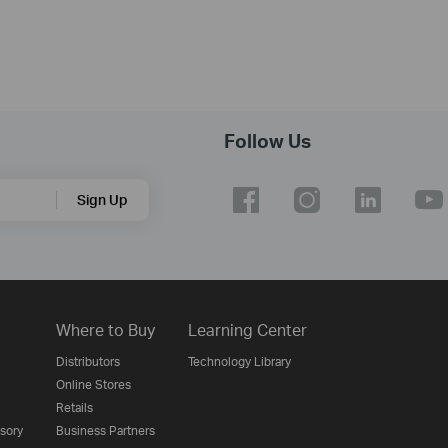
Follow Us
Sign Up
Where to Buy
Learning Center
Distributors
Technology Library
Online Stores
Retails
isory
Business Partners