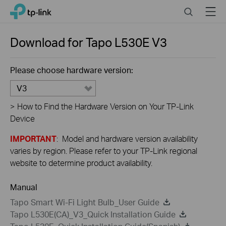
Close
Click
Search
Menu
TP-Link, Reliably Smart
to
skip
the
Download for
Tapo L530E
V3
navigation
bar
Please choose hardware version:
V3
>
How to Find the Hardware Version on Your TP-Link
Device
IMPORTANT
: Model and hardware version availability
varies by region. Please refer to your TP-Link regional
website to determine product availability.
Manual
Tapo Smart Wi-Fi Light Bulb_User Guide
Tapo L530E(CA)_V3_Quick Installation Guide