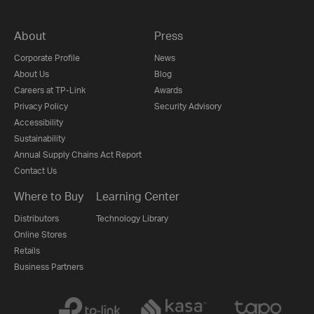
About
Press
Corporate Profile
News
About Us
Blog
Careers at TP-Link
Awards
Privacy Policy
Security Advisory
Accessibility
Sustainability
Annual Supply Chains Act Report
Contact Us
Where to Buy
Learning Center
Distributors
Technology Library
Online Stores
Retails
Business Partners