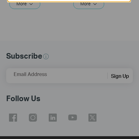
More
More
Subscribe
Email Address
Sign Up
Follow Us