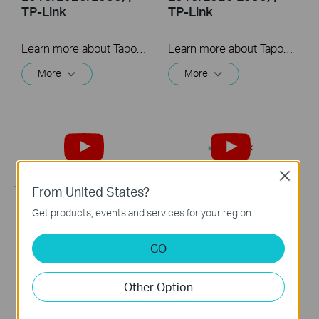
TP-Link
TP-Link
Learn more about Tapo Smart Wi-Fi Light Bulb: https://www.tapo.com/en/product/smart-light-bulb/ Tapo dimmable smart light bulbs give you full control over your home lighting. Turn your smart lights on and off voice control and remote control. Adjust your lighting to the perfect brightness in the Tapo app, or seamlessly coordinate them with the schedule and timer.
Learn more about Tapo Smart Wi-Fi Light Bulb: https://www.tapo.com/en/product/smart-light-bulb/ Tapo dimmable smart light bulbs give you full control over your home lighting. Turn your smart lights on and off voice control and remote control. Adjust your lighting to the perfect brightness in the Tapo app, or seamlessly coordinate them with the schedule and timer.
More
More
Close
From United States?
Get products, events and services for your region.
Quick Tips: How to
Quick Tips: How to
Link your TP-Link
Link you TP-Link
GO
Tapo Account to
Tapo Account to
Google Assistant
Amazon Alexa
Other Option
This video will show you how to link your TP-Link Tapo account to Google Assistant
This Video will show you how to integrate your Tapo account to Amazon Alexa