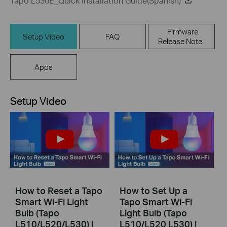
Tapo L530E_Quick Installation Guide(Spanish)
Firmware
Setup Video
FAQ
Release Note
Apps
Setup Video
How to Reset a Tapo
How to Set Up a
Smart Wi-Fi Light
Tapo Smart Wi-Fi
Bulb (Tapo
Light Bulb (Tapo
L510/L520/L530) |
L510/L520 L530) |