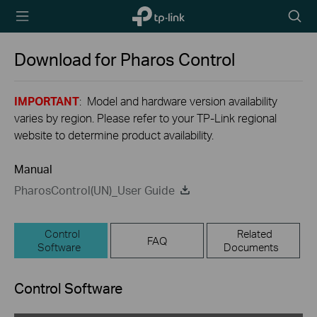
TP-Link,
Searc
Reliably
icon
Smart
Download for
Pharos Control
IMPORTANT
: Model and hardware version availability
varies by region. Please refer to your TP-Link regional
website to determine product availability.
Manual
PharosControl(UN)_User Guide
Control
Related
FAQ
Software
Documents
Control Software