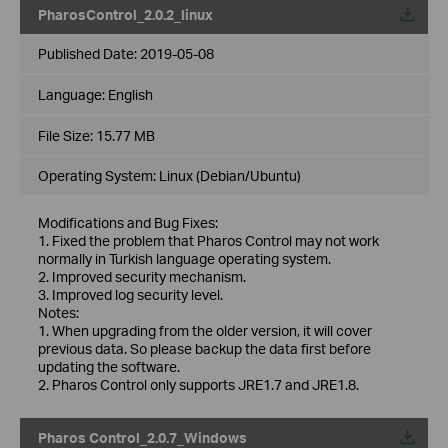
PharosControl_2.0.2_linux
Published Date:
2019-05-08
Language:
English
File Size:
15.77 MB
Operating System: Linux (Debian/Ubuntu)
Modifications and Bug Fixes:
1. Fixed the problem that Pharos Control may not work
normally in Turkish language operating system.
2. Improved security mechanism.
3. Improved log security level.
Notes:
1. When upgrading from the older version, it will cover
previous data. So please backup the data first before
updating the software.
2. Pharos Control only supports JRE1.7 and JRE1.8.
Pharos Control_2.0.7_Windows