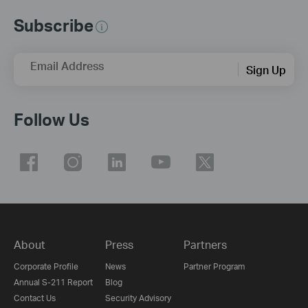
Subscribe
Email Address
Sign Up
Follow Us
About
Press
Partners
Corporate Profile
News
Partner Program
Annual S-211 Report
Blog
Contact Us
Security Advisory