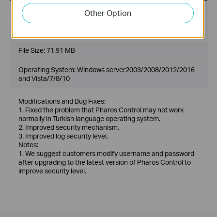
Published Date:
2019-03-13
Other Option
Language:
English
File Size:
71.91 MB
Operating System: Windows server2003/2008/2012/2016
and Vista/7/8/10
Modifications and Bug Fixes:
1. Fixed the problem that Pharos Control may not work
normally in Turkish language operating system.
2. Improved security mechanism.
3. Improved log security level.
Notes:
1. We suggest customers modify username and password
after upgrading to the latest version of Pharos Control to
improve security level.