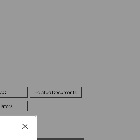
FAQ
Related Documents
lators
Close