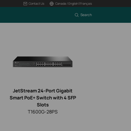
|
Contact Us
Canada / English
Français
Search
JetStream 24-Port Gigabit
Smart PoE+ Switch with 4 SFP
Slots
T1600G-28PS