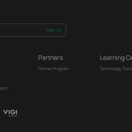
Sign Up
Partners
Learning C
Partner Program
Technology Tren
sory