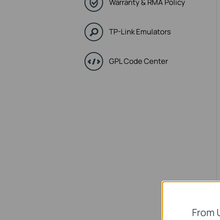
Warranty & RMA Policy
TP-Link Emulators
GPL Code Center
From 