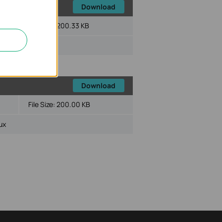
Download
File Size:
200.33 KB
ux
Download
File Size:
200.00 KB
ux