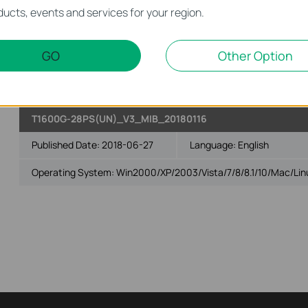
T1600G-28PS(UN)_v3 _MIB_20190430
ucts, events and services for your region.
Published Date:
2019-09-25
Language:
English
GO
Other Option
Operating System: Win2000/XP/2003/Vista/7/8/8.1/10/Mac/Lin
T1600G-28PS(UN)_V3_MIB_20180116
Published Date:
2018-06-27
Language:
English
Operating System: Win2000/XP/2003/Vista/7/8/8.1/10/Mac/Lin