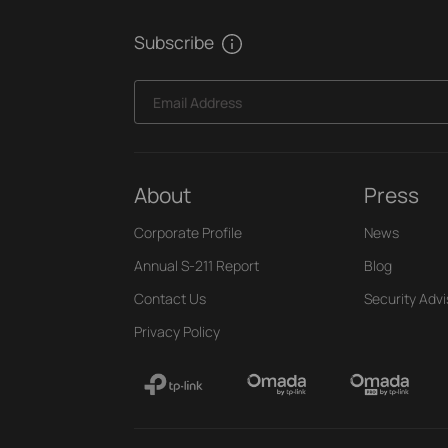
Subscribe
Email Address
About
Press
Corporate Profile
News
Annual S-211 Report
Blog
Contact Us
Security Advi
Privacy Policy