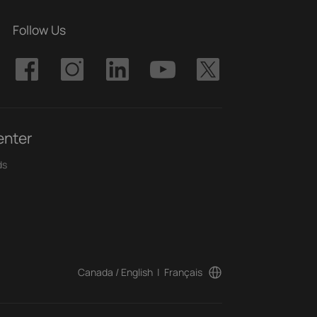
Follow Us
enter
ds
Canada / English
|
Français