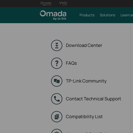
Products
Solutions
Learn a
Download Center
FAQs
TP-Link Community
Contact Technical Support
Compatibility List