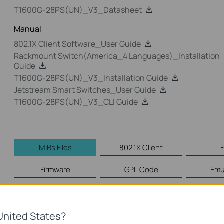
T1600G-28PS(UN)_V3_Datasheet
Manual
802.1X Client Software_User Guide
Rackmount Switch(America_4 Languages)_Installation
Guide
T1600G-28PS(UN)_V3_Installation Guide
Jetstream Smart Switches_User Guide
T1600G-28PS(UN)_V3_CLI Guide
MIBs Files
802.1X Client
Firmware
GPL Code
Emu
MIBs Files
United States?