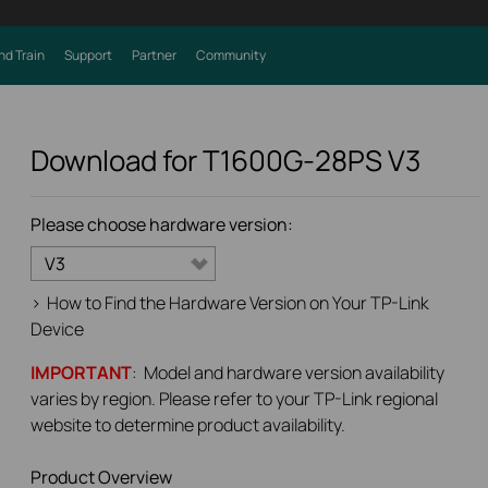
nd Train
Support
Partner
Community
Download for
T1600G-28PS
V3
Please choose hardware version:
V3
>
How to Find the Hardware Version on Your TP-Link
Device
IMPORTANT
: Model and hardware version availability
varies by region. Please refer to your TP-Link regional
website to determine product availability.
Product Overview