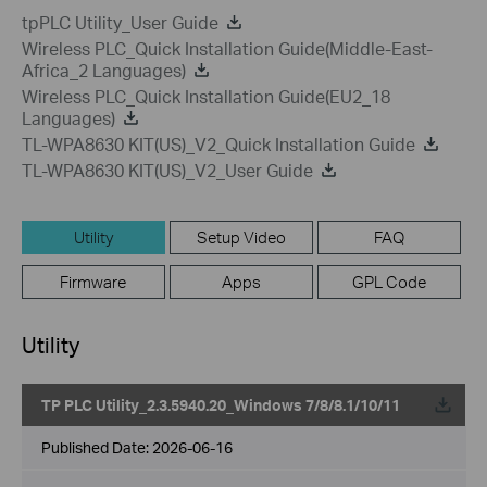
tpPLC Utility_User Guide
Wireless PLC_Quick Installation Guide(Middle-East-
Africa_2 Languages)
Wireless PLC_Quick Installation Guide(EU2_18
Languages)
TL-WPA8630 KIT(US)_V2_Quick Installation Guide
TL-WPA8630 KIT(US)_V2_User Guide
Utility
Setup Video
FAQ
Firmware
Apps
GPL Code
Utility
TP PLC Utility_2.3.5940.20_Windows 7/8/8.1/10/11
Published Date:
2026-06-16