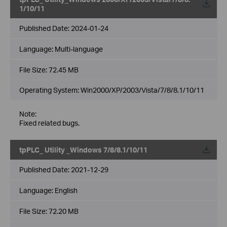
1/10/11
Published Date:
2024-01-24
Language:
Multi-language
File Size:
72.45 MB
Operating System: Win2000/XP/2003/Vista/7/8/8.1/10/11
Note:
Fixed related bugs.
tpPLC_ Utility _Windows 7/8/8.1/10/11
Published Date:
2021-12-29
Language:
English
File Size:
72.20 MB