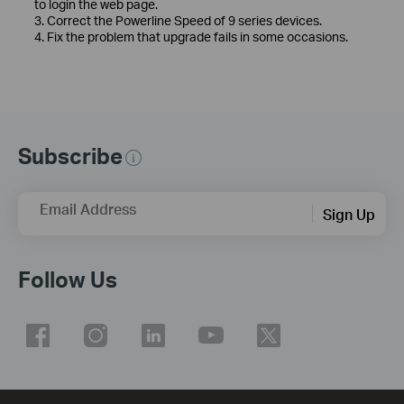
to login the web page.
3. Correct the Powerline Speed of 9 series devices.
4. Fix the problem that upgrade fails in some occasions.
Subscribe
Email Address
Sign Up
Follow Us