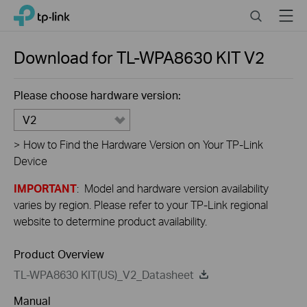
Close
Click
Search
Menu
TP-Link, Reliably Smart
to
skip
the
Download for
TL-WPA8630 KIT
V2
navigation
bar
Please choose hardware version:
V2
>
How to Find the Hardware Version on Your TP-Link
Device
IMPORTANT
: Model and hardware version availability
varies by region. Please refer to your TP-Link regional
website to determine product availability.
Product Overview
TL-WPA8630 KIT(US)_V2_Datasheet
Manual