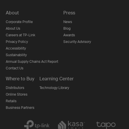
About
Press
Corporate Profile
News
About Us
Blog
Careers at TP-Link
Awards
Privacy Policy
Security Advisory
Accessibility
Sustainability
Annual Supply Chains Act Report
Contact Us
Where to Buy
Learning Center
Distributors
Technology Library
Online Stores
Retails
Business Partners