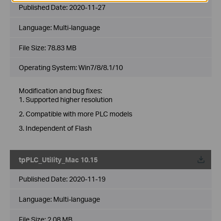
Published Date:
2020-11-27
Language:
Multi-language
File Size:
78.83 MB
Operating System: Win7/8/8.1/10
Modification and bug fixes:
1. Supported higher resolution
2. Compatible with more PLC models
3. Independent of Flash
tpPLC_Utility_Mac 10.15
Published Date:
2020-11-19
Language:
Multi-language
File Size:
2.08 MB