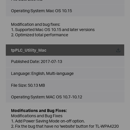
Operating System: Mac OS 10.15
Modification and bug fixes:
1. Supported Mac OS 10.15 and later versions
2. Optimized total performance
tpPLC_Utility_Mac
Published Date:
2017-07-13
Language:
English, Multi-language
File Size:
50.13 MB
Operating System: MAC OS 10.7-10.12
Modifications and Bug Fixes:
Modifications and Bug Fixes
1. Add Power Saving Mode on-off option.
2. Fix the bug that have no 'website' button for TL-WPA4220