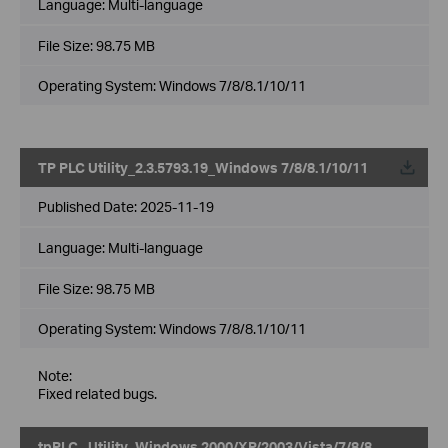
Language:
Multi-language
File Size:
98.75 MB
Operating System: Windows 7/8/8.1/10/11
TP PLC Utility_2.3.5793.19_Windows 7/8/8.1/10/11
Published Date:
2025-11-19
Language:
Multi-language
File Size:
98.75 MB
Operating System: Windows 7/8/8.1/10/11
Note:
Fixed related bugs.
tpPLC_ Utility_Windows 2000/XP/2003/Vista/7/8/8.