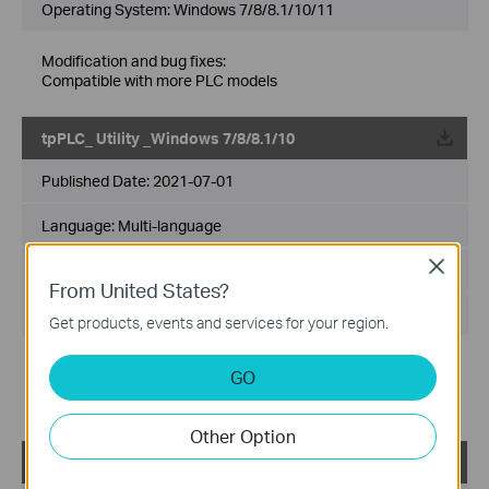
Operating System: Windows 7/8/8.1/10/11
Modification and bug fixes:
Compatible with more PLC models
tpPLC_ Utility _Windows 7/8/8.1/10
Published Date:
2021-07-01
Language:
Multi-language
Close
File Size:
72.31 MB
From United States?
Operating System: Win7/8/8.1/10
Get products, events and services for your region.
Modification and bug fixes:
GO
Supported setting the encryption type
Fixed related bugs
Other Option
tpPLC_Utility_Windows 7/8/8.1/10