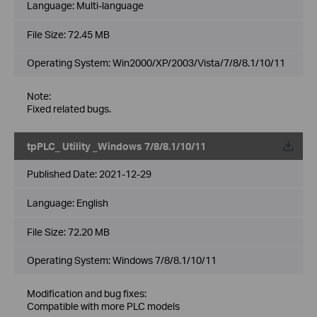
Language:
Multi-language
File Size:
72.45 MB
Operating System: Win2000/XP/2003/Vista/7/8/8.1/10/11
Note:
Fixed related bugs.
tpPLC_ Utility _Windows 7/8/8.1/10/11
Published Date:
2021-12-29
Language:
English
File Size:
72.20 MB
Operating System: Windows 7/8/8.1/10/11
Modification and bug fixes:
Compatible with more PLC models