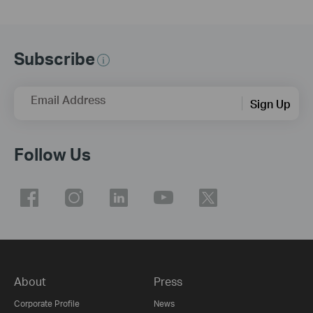
Subscribe
Email Address
Sign Up
Follow Us
About
Press
Corporate Profile
News