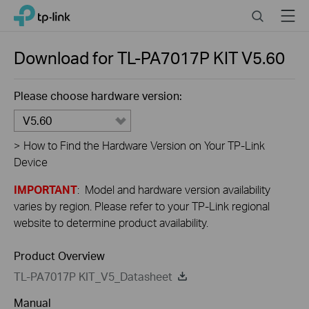
Close
Click
Search
Menu
TP-Link, Reliably Smart
to
skip
the
Download for
TL-PA7017P KIT
V5.60
navigation
bar
Please choose hardware version:
V5.60
>
How to Find the Hardware Version on Your TP-Link
Device
IMPORTANT
: Model and hardware version availability
varies by region. Please refer to your TP-Link regional
website to determine product availability.
Product Overview
TL-PA7017P KIT_V5_Datasheet
Manual