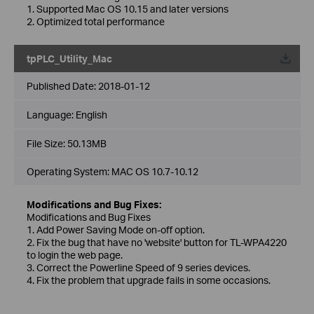
1. Supported Mac OS 10.15 and later versions
2. Optimized total performance
tpPLC_Utility_Mac
Published Date:
2018-01-12
Language:
English
File Size:
50.13MB
Operating System: MAC OS 10.7-10.12
Modifications and Bug Fixes:
Modifications and Bug Fixes
1. Add Power Saving Mode on-off option.
2. Fix the bug that have no 'website' button for TL-WPA4220
to login the web page.
3. Correct the Powerline Speed of 9 series devices.
4. Fix the problem that upgrade fails in some occasions.