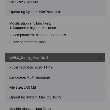
File Size:
78.83 MB
Operating System: Win7/8/8.1/10
Modification and bug fixes:
1. Supported higher resolution
2. Compatible with more PLC models
3. Independent of Flash
tpPLC_Utility_Mac 10.15
Published Date:
2020-11-19
Language:
Multi-language
File Size:
2.08 MB
Operating System: Mac OS 10.15
Modification and bug fixes: