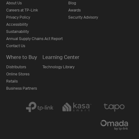
About Us
Blog
Careers at TP-Link
Awards
Privacy Policy
Security Advisory
Accessibility
Sustainability
Annual Supply Chains Act Report
Contact Us
Where to Buy
Learning Center
Distributors
Technology Library
Online Stores
Retails
Business Partners