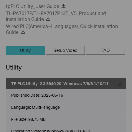
tpPLC Utility_User Guide
TL-PA7017P/TL-PA7017P KIT_V5_Product and
Installation Guide
Wired PLC(America-4Languages)_Quick Installation
Guide
Utility
Setup Video
FAQ
Utility
TP PLC Utility_2.3.5940.20_Windows 7/8/8.1/10/11
Published Date:
2026-06-16
Language:
Multi-language
File Size:
98.75 MB
Operating System: Windows 7/8/8.1/10/11