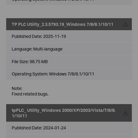
TP PLC Utility_2.3.5793.19_Windows 7/8/8.1/10/11
Published Date:
2025-11-19
Language:
Multi-language
File Size:
98.75 MB
Operating System: Windows 7/8/8.1/10/11
Note:
Fixed related bugs.
tpPLC_ Utility_Windows 2000/XP/2003/Vista/7/8/8.
1/10/11
Published Date:
2024-01-24