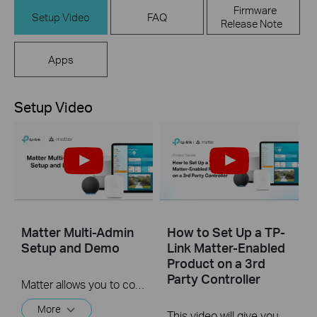
Firmware
Setup Video
FAQ
Release Note
Apps
Setup Video
Matter Multi-Admin
How to Set Up a TP-
Setup and Demo
Link Matter-Enabled
Product on a 3rd
Party Controller
Matter allows you to control devices via multiple smart home systems at the same time through its Multi-Admin feature. This video will give you instructions on how to set up a matter-enabled device via matter multi-admin feature.
More
This video will give you instructions on how to set up a matter-enabled device using one of four 3rd party controllers.