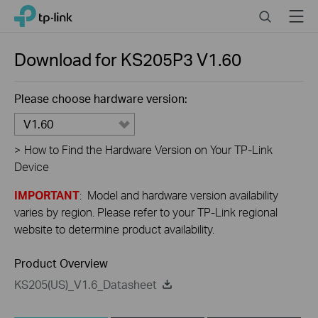
Close
Click
Search
Menu
TP-Link, Reliably Smart
to
skip
the
Download for
KS205P3
V1.60
navigation
bar
Please choose hardware version:
V1.60
>
How to Find the Hardware Version on Your TP-Link
Device
IMPORTANT
: Model and hardware version availability
varies by region. Please refer to your TP-Link regional
website to determine product availability.
Product Overview
KS205(US)_V1.6_Datasheet