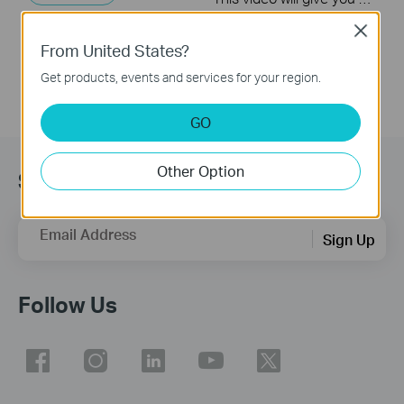
More
Close
From United States?
Get products, events and services for your region.
GO
Other Option
Subscribe
Email Address
Sign Up
Follow Us