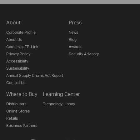
About
Press
Corporate Profile
News
About Us
Blog
Careers at TP-Link
Awards
Privacy Policy
Security Advisory
Accessibility
Sustainability
Annual Supply Chains Act Report
Contact Us
Where to Buy
Learning Center
Distributors
Technology Library
Online Stores
Retails
Business Partners