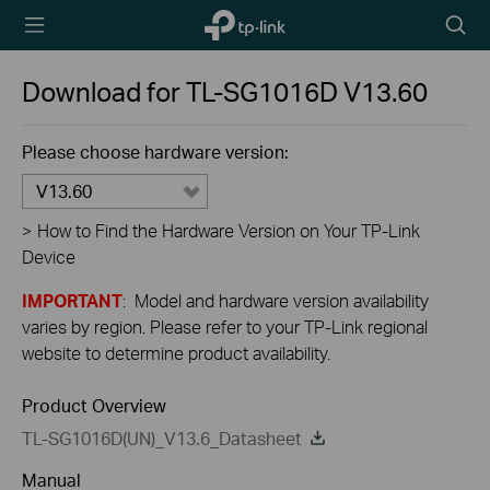
TP-Link,
Searc
Reliably
icon
Smart
Download for
TL-SG1016D
V13.60
Please choose hardware version:
V13.60
>
How to Find the Hardware Version on Your TP-Link
Device
IMPORTANT
: Model and hardware version availability
varies by region. Please refer to your TP-Link regional
website to determine product availability.
Product Overview
TL-SG1016D(UN)_V13.6_Datasheet
Manual