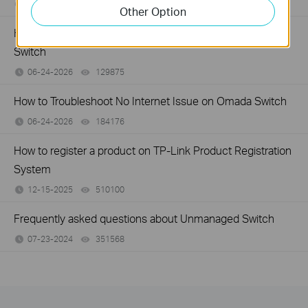
07-16-2026
359119
views
Other Option
How to Troubleshoot Unstable Internet Issue on Omada
Switch
06-24-2026
129875
views
How to Troubleshoot No Internet Issue on Omada Switch
06-24-2026
184176
views
How to register a product on TP-Link Product Registration
System
12-15-2025
510100
views
Frequently asked questions about Unmanaged Switch
07-23-2024
351568
views