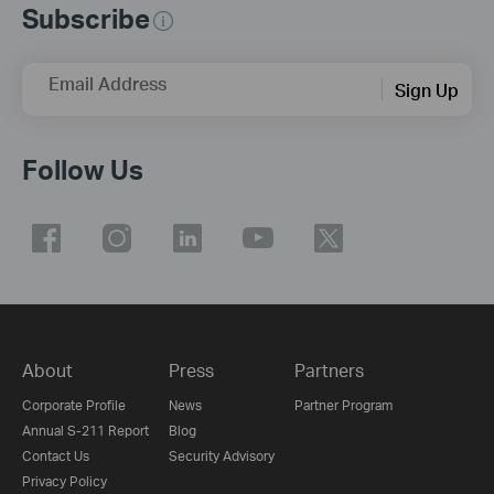
Subscribe
Email Address
Sign Up
Follow Us
About
Press
Partners
Corporate Profile
News
Partner Program
Annual S-211 Report
Blog
Contact Us
Security Advisory
Privacy Policy