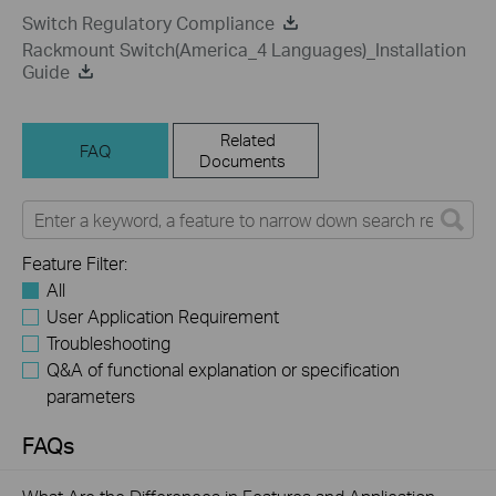
Switch Regulatory Compliance
Rackmount Switch(America_4 Languages)_Installation
Guide
Related
FAQ
Documents
Feature Filter:
All
User Application Requirement
Troubleshooting
Q&A of functional explanation or specification
parameters
FAQs