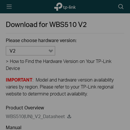
TP-Link,
Searc
Reliably
icon
Smart
Download for
WBS510
V2
Please choose hardware version:
V2
>
How to Find the Hardware Version on Your TP-Link
Device
IMPORTANT
: Model and hardware version availability
varies by region. Please refer to your TP-Link regional
website to determine product availability.
Product Overview
WBS510(UN)_V2_Datasheet
Manual