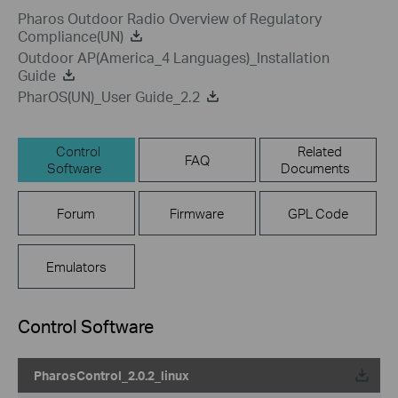
Pharos Outdoor Radio Overview of Regulatory
Compliance(UN)
Outdoor AP(America_4 Languages)_Installation
Guide
PharOS(UN)_User Guide_2.2
Control
Related
FAQ
Software
Documents
Forum
Firmware
GPL Code
Emulators
Control Software
PharosControl_2.0.2_linux