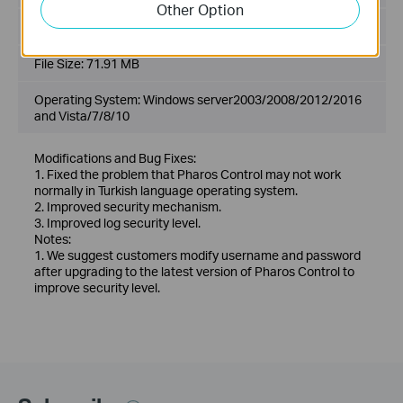
Other Option
Language:
English
File Size:
71.91 MB
Operating System: Windows server2003/2008/2012/2016
and Vista/7/8/10
Modifications and Bug Fixes:
1. Fixed the problem that Pharos Control may not work
normally in Turkish language operating system.
2. Improved security mechanism.
3. Improved log security level.
Notes:
1. We suggest customers modify username and password
after upgrading to the latest version of Pharos Control to
improve security level.