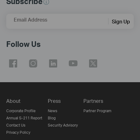
Subscribe
Email Address
Sign Up
Follow Us
About
Press
Partners
Corporate Profile
News
Partner Program
Annual S-211 Report
Blog
Contact Us
Security Advisory
Privacy Policy