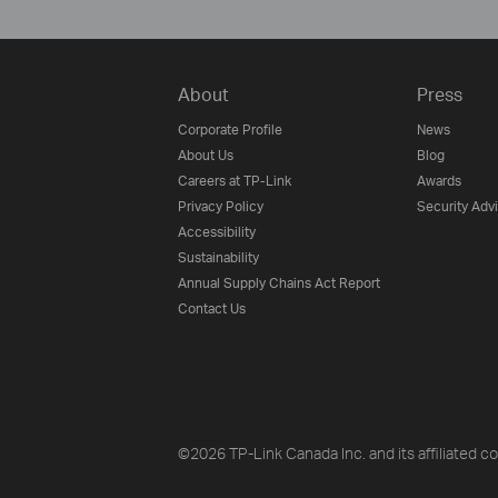
About
Press
Corporate Profile
News
About Us
Blog
Careers at TP-Link
Awards
Privacy Policy
Security Adv
Accessibility
Sustainability
Annual Supply Chains Act Report
Contact Us
©2026 TP-Link Canada Inc. and its affiliated co