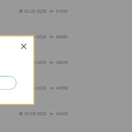
02-25-2026
51836
views
02-14-2026
36680
views
Close
02-14-2026
39099
views
02-14-2026
40558
views
02-09-2026
40365
views