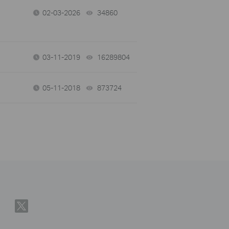
02-03-2026
34860
views
03-11-2019
16289804
views
05-11-2018
873724
views