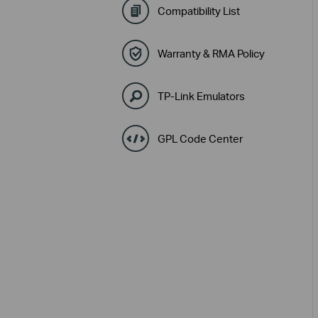
Compatibility List
Warranty & RMA Policy
TP-Link Emulators
GPL Code Center