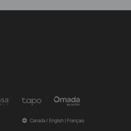
Canada / English
|
Français