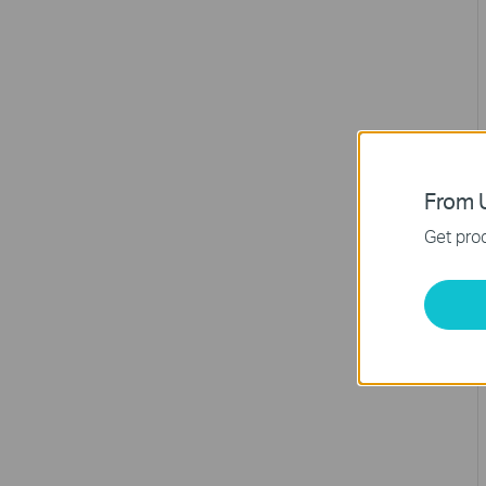
From U
Get prod