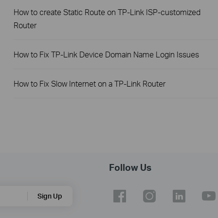
How to create Static Route on TP-Link ISP-customized
Router
How to Fix TP-Link Device Domain Name Login Issues
How to Fix Slow Internet on a TP-Link Router
Follow Us
Sign Up