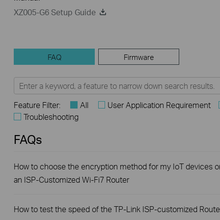
XZ005-G6 Setup Guide
FAQ
Firmware
Feature Filter:
All
User Application Requirement
Troubleshooting
FAQs
How to choose the encryption method for my IoT devices o
an ISP-Customized Wi-Fi7 Router
How to test the speed of the TP-Link ISP-customized Route