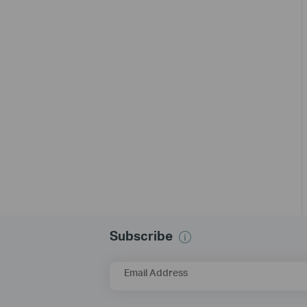
Subscribe
Email Address