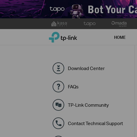
Click
to
TP-Link, Reliably Smart
skip
HOME
the
navigation
bar
Download Center
FAQs
TP-Link Community
Contact Technical Support