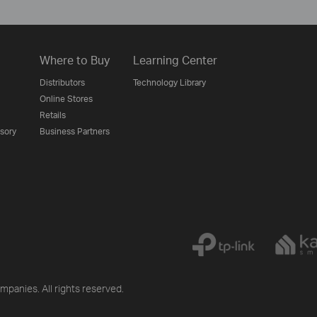
Where to Buy
Learning Center
Distributors
Technology Library
Online Stores
Retails
isory
Business Partners
mpanies. All rights reserved.