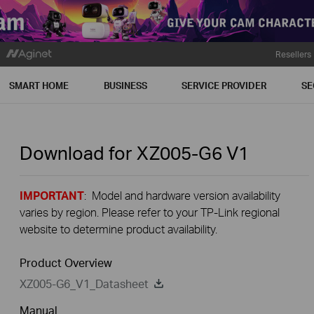
Resellers
SMART HOME
BUSINESS
SERVICE PROVIDER
SE
Download for
XZ005-G6
V1
IMPORTANT
: Model and hardware version availability
varies by region. Please refer to your TP-Link regional
website to determine product availability.
Product Overview
XZ005-G6_V1_Datasheet
Manual