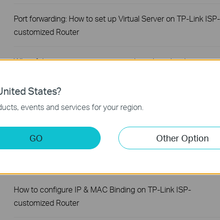
Port forwarding: How to set up Virtual Server on TP-Link ISP-
customized Router
What if the internet connection is slow when the device is
connected to the TP-Link ISP-customized devices?
nited States?
How to set up an IPv6 connection on TP-Link ISP-
ucts, events and services for your region.
customized devices
GO
Other Option
How to back up and restore the configuration file of TP-Link
ISP-customized devices
How to configure IP & MAC Binding on TP-Link ISP-
customized Router