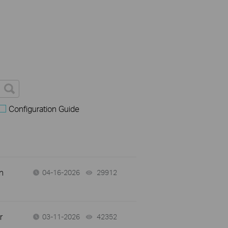
Configuration Guide
n
04-16-2026
29912
views
r
03-11-2026
42352
views