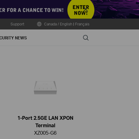
Close
Support
Canada / English
|
Français
Search
CURITY NEWS
1-Port 2.5GE LAN XPON
Terminal
XZ005-G6