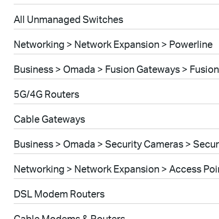
All Unmanaged Switches
Networking > Network Expansion > Powerline
Business > Omada > Fusion Gateways > Fusion
5G/4G Routers
Cable Gateways
Business > Omada > Security Cameras > Secu
Networking > Network Expansion > Access Poi
DSL Modem Routers
Cable Modems & Routers