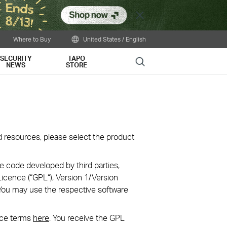
Close
Where to Buy
United States / English
SECURITY
TAPO
Search
NEWS
STORE
oad resources, please select the product
e code developed by third parties,
icence (“GPL“), Version 1/Version
You may use the respective software
nce terms
here
. You receive the GPL