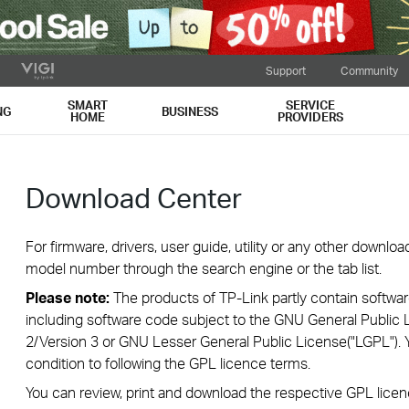
Support
Community
SMART
SERVICE
NG
BUSINESS
HOME
PROVIDERS
Download Center
For firmware, drivers, user guide, utility or any other downl
model number through the search engine or the tab list.
Please note:
The products of TP-Link partly contain softwar
including software code subject to the GNU General Public L
2/Version 3 or GNU Lesser General Public License("LGPL"). 
condition to following the GPL licence terms.
You can review, print and download the respective GPL lice