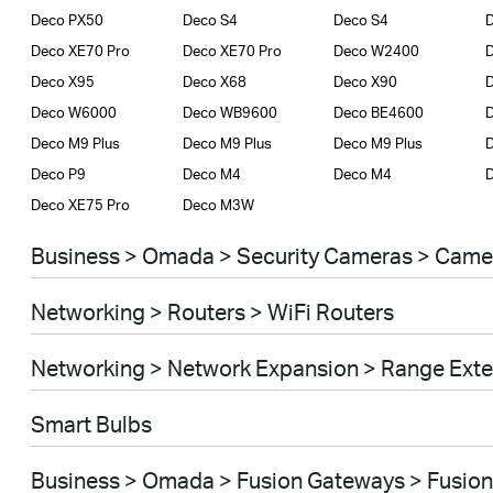
Deco PX50
Deco S4
Deco S4
D
Deco XE70 Pro
Deco XE70 Pro
Deco W2400
Deco X95
Deco X68
Deco X90
D
Deco W6000
Deco WB9600
Deco BE4600
Deco M9 Plus
Deco M9 Plus
Deco M9 Plus
Deco P9
Deco M4
Deco M4
D
Deco XE75 Pro
Deco M3W
Business > Omada > Security Cameras > Came
Networking > Routers > WiFi Routers
Networking > Network Expansion > Range Ext
Smart Bulbs
Business > Omada > Fusion Gateways > Fusion