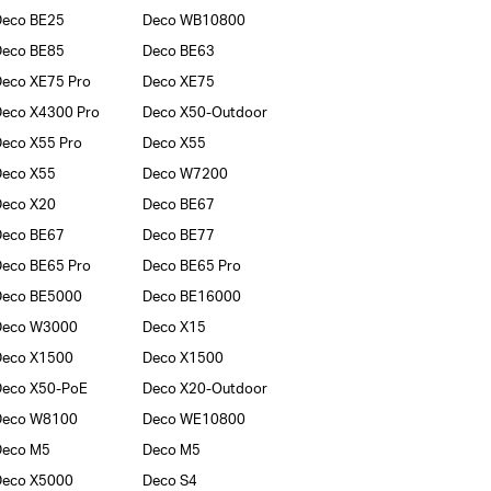
Deco BE25
Deco WB10800
Deco BE85
Deco BE63
eco XE75 Pro
Deco XE75
eco X4300 Pro
Deco X50-Outdoor
eco X55 Pro
Deco X55
Deco X55
Deco W7200
Deco X20
Deco BE67
Deco BE67
Deco BE77
eco BE65 Pro
Deco BE65 Pro
Deco BE5000
Deco BE16000
Deco W3000
Deco X15
Deco X1500
Deco X1500
Deco X50-PoE
Deco X20-Outdoor
Deco W8100
Deco WE10800
Deco M5
Deco M5
Deco X5000
Deco S4