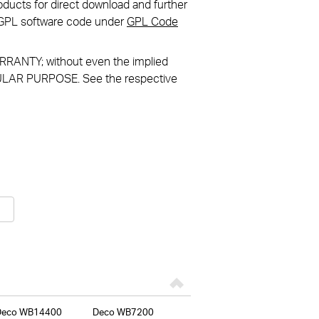
ducts for direct download and further
in GPL software code under
GPL Code
RANTY; without even the implied
LAR PURPOSE. See the respective
Deco WB14400
Deco WB7200