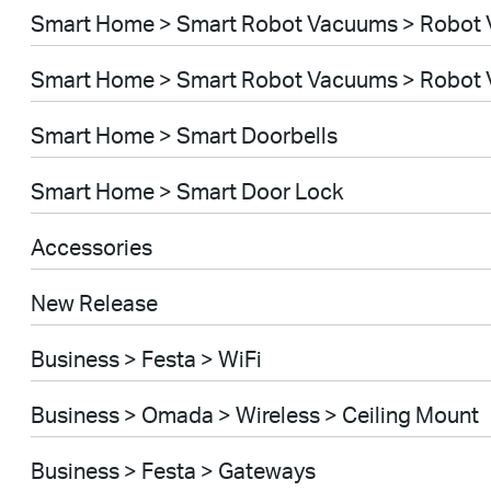
Smart Home > Smart Robot Vacuums > Robot
Smart Home > Smart Robot Vacuums > Robot 
Smart Home > Smart Doorbells
Smart Home > Smart Door Lock
Accessories
New Release
Business > Festa > WiFi
Business > Omada > Wireless > Ceiling Mount
Business > Festa > Gateways