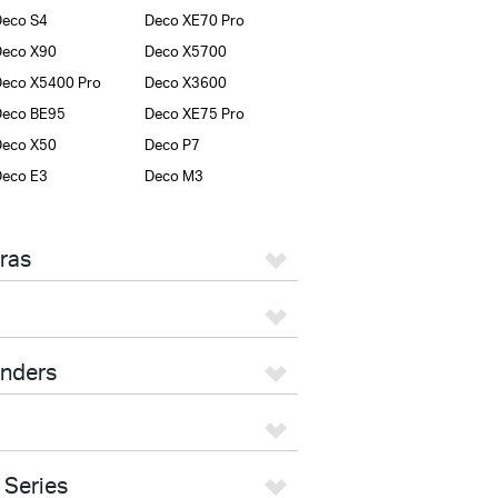
eco S4
Deco XE70 Pro
Deco X90
Deco X5700
eco X5400 Pro
Deco X3600
Deco BE95
Deco XE75 Pro
Deco X50
Deco P7
eco E3
Deco M3
ras
enders
 Series