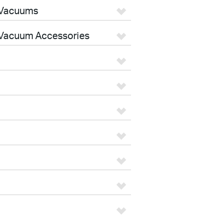
 Vacuums
Vacuum Accessories