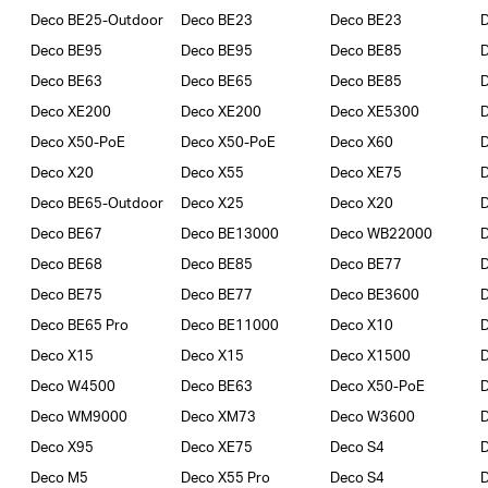
Deco BE25-Outdoor
Deco BE23
Deco BE23
Deco BE95
Deco BE95
Deco BE85
Deco BE63
Deco BE65
Deco BE85
D
Deco XE200
Deco XE200
Deco XE5300
D
Deco X50-PoE
Deco X50-PoE
Deco X60
D
Deco X20
Deco X55
Deco XE75
Deco BE65-Outdoor
Deco X25
Deco X20
Deco BE67
Deco BE13000
Deco WB22000
Deco BE68
Deco BE85
Deco BE77
D
Deco BE75
Deco BE77
Deco BE3600
Deco BE65 Pro
Deco BE11000
Deco X10
Deco X15
Deco X15
Deco X1500
Deco W4500
Deco BE63
Deco X50-PoE
Deco WM9000
Deco XM73
Deco W3600
Deco X95
Deco XE75
Deco S4
Deco M5
Deco X55 Pro
Deco S4