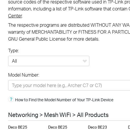
source codes of the respective software used in TP-Link pro
information, including a list of TP-Link software that conta
Center
.
The respective programs are distributed WITHOUT ANY WAR
warranty of MERCHANTABILITY or FITNESS FOR A PARTICU
GNU General Public License for more details.
Type:
All
Model Number:
Networking
Smart Home
How to Find the Model Number of Your TP-Link Device
Business
SERVICE PROVIDERS
Networking > Mesh WiFi > All Products
Deco BE25
Deco BE25
Deco BE23