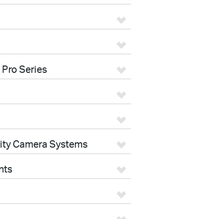
 Pro Series
rity Camera Systems
nts