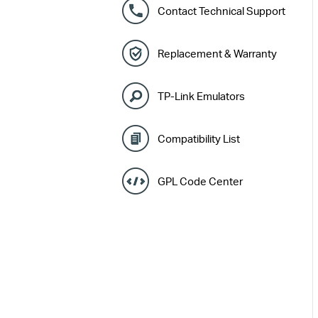
Contact Technical Support
Replacement & Warranty
TP-Link Emulators
Compatibility List
GPL Code Center