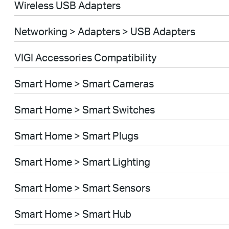
Wireless USB Adapters
Networking > Adapters > USB Adapters
VIGI Accessories Compatibility
Smart Home > Smart Cameras
Smart Home > Smart Switches
Smart Home > Smart Plugs
Smart Home > Smart Lighting
Smart Home > Smart Sensors
Smart Home > Smart Hub