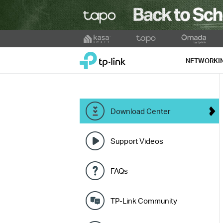
Click
to
TP-Link, Reliably Smart
skip
NETWORKI
the
navigation
bar
Download Center
Support Videos
FAQs
TP-Link Community