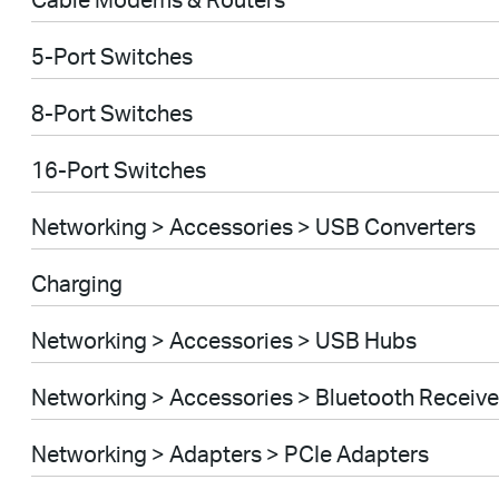
5-Port Switches
8-Port Switches
16-Port Switches
Networking > Accessories > USB Converters
Charging
Networking > Accessories > USB Hubs
Networking > Accessories > Bluetooth Receive
Networking > Adapters > PCIe Adapters