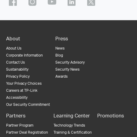
About
Press
About Us
News
Corporate Information
Blog
Contact Us
Security Advisory
Sustainability
Security News
Privacy Policy
Awards
Your Privacy Choices
Careers at TP-Link
Accessibility
Our Security Commitment
Partners
Learning Center
Promotions
Partner Program
Technology Trends
Partner Deal Registration
Training & Certification