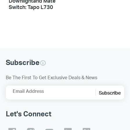
Downlightand Mate
Switch: Tapo L730
Subscribe
Be The First To Get Exclusive Deals & News
Email Address
Subscribe
Let's Connect