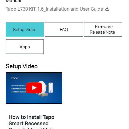
Manual
Tapo L730 KIT 1.6_Installation and User Guide
Firmware
Setup Video
FAQ
Release Note
Apps
Setup Video
How to Install Tapo
Smart Recessed