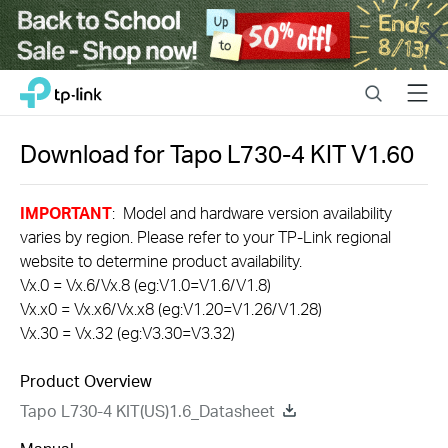
Close
Click
Search
Menu
TP-Link, Reliably Smart
to
skip
the
Download for
Tapo L730-4 KIT
V1.60
navigation
bar
IMPORTANT
: Model and hardware version availability
varies by region. Please refer to your TP-Link regional
website to determine product availability.
Vx.0 = Vx.6/Vx.8 (eg:V1.0=V1.6/V1.8)
Vx.x0 = Vx.x6/Vx.x8 (eg:V1.20=V1.26/V1.28)
Vx.30 = Vx.32 (eg:V3.30=V3.32)
Product Overview
Tapo L730-4 KIT(US)1.6_Datasheet