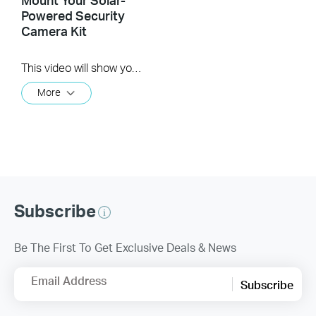
Powered Security
Camera Kit
This video will show you how to set up and mount your solar-powered security camera kit.
More
Subscribe
Be The First To Get Exclusive Deals & News
Email Address
Subscribe