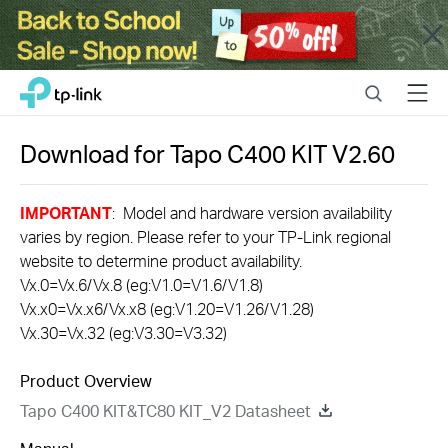
Close
Click
Search
Menu
TP-Link, Reliably Smart
to
skip
the
Download for
Tapo C400 KIT
V2.60
navigation
bar
IMPORTANT
: Model and hardware version availability
varies by region. Please refer to your TP-Link regional
website to determine product availability.
Vx.0=Vx.6/Vx.8 (eg:V1.0=V1.6/V1.8)
Vx.x0=Vx.x6/Vx.x8 (eg:V1.20=V1.26/V1.28)
Vx.30=Vx.32 (eg:V3.30=V3.32)
Product Overview
Tapo C400 KIT&TC80 KIT_V2 Datasheet