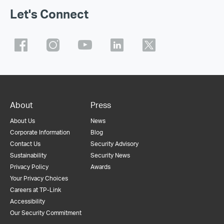
Let's Connect
About
Press
About Us
News
Corporate Information
Blog
Contact Us
Security Advisory
Sustainability
Security News
Privacy Policy
Awards
Your Privacy Choices
Careers at TP-Link
Accessibility
Our Security Commitment