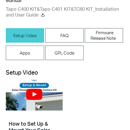
Manual
Tapo C400 KIT&Tapo C401 KIT&TC80 KIT_Installation
and User Guide
Firmware
Setup Video
FAQ
Release Note
Apps
GPL Code
Setup Video
How to Set Up &
Mount Your Solar-