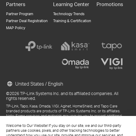
Partners
Learning Center
Promotions
Partner Program
Technology Trends
Partner Deal Registration
Training & Certification
MAP Policy
United States / English
©2026 TP-Link Systems Inc. and its affiliated companies. All
rights reserved.
TP-Link, Tapo, Kasa, Omada, VIGI, Aginet, HomeShield, and Tapo Care
branded products are products of TP-Link Systems Inc. or its affiliates.
Note: Some services and materials may require you to accept additional
terms and conditions before access or use.
Welcome to Our Website! If you stay on our site, we and our third-party
References to "TP-Link" may include TP-Link Systems Inc., its subsidiaries,
partners use cookies, pixels, and other tracking technologies to better
or business units within the TP-Link corporate structure, as applicable.
understand how you use our site, provide and improve our services, and
The materials provided, including but not limited to press releases,