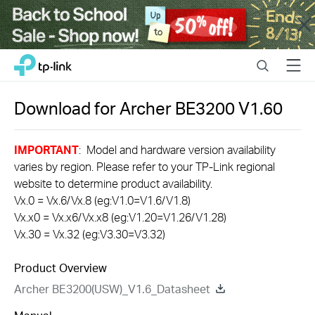
Close
Click
Search
Menu
TP-Link, Reliably Smart
to
skip
the
Download for
Archer BE3200
V1.60
navigation
bar
IMPORTANT
: Model and hardware version availability
varies by region. Please refer to your TP-Link regional
website to determine product availability.
Vx.0 = Vx.6/Vx.8 (eg:V1.0=V1.6/V1.8)
Vx.x0 = Vx.x6/Vx.x8 (eg:V1.20=V1.26/V1.28)
Vx.30 = Vx.32 (eg:V3.30=V3.32)
Product Overview
Archer BE3200(USW)_V1.6_Datasheet