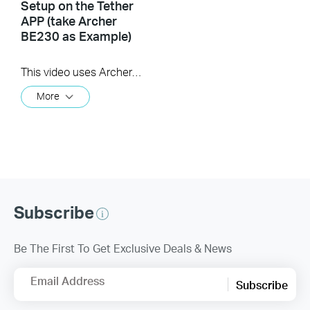
Setup on the Tether
APP (take Archer
BE230 as Example)
This video uses Archer BE230 as an example to show how to configure TP-Link Wi-Fi 7 Router with external antennas. The actual product may vary by model. For detailed information on ports, buttons, and LED indicators, please refer to the user manual for your specific model.
More
Subscribe
Be The First To Get Exclusive Deals & News
Email Address
Subscribe