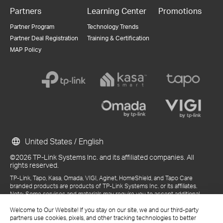
Partners
Learning Center
Promotions
Partner Program
Technology Trends
Partner Deal Registration
Training & Certification
MAP Policy
United States / English
©2026 TP-Link Systems Inc. and its affiliated companies. All
rights reserved.
TP-Link, Tapo, Kasa, Omada, VIGI, Aginet, HomeShield, and Tapo Care
branded products are products of TP-Link Systems Inc. or its affiliates.
Note: Some services and materials may require you to accept additional
terms and conditions before access or use.
Welcome to Our Website! If you stay on our site, we and our third-party
References to "TP-Link" may include TP-Link Systems Inc., its subsidiaries,
partners use cookies, pixels, and other tracking technologies to better
or business units within the TP-Link corporate structure, as applicable.