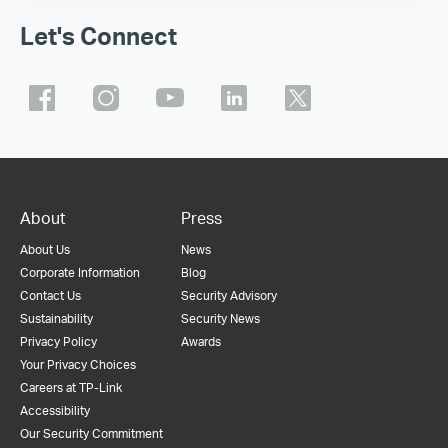
Let's Connect
About
Press
About Us
News
Corporate Information
Blog
Contact Us
Security Advisory
Sustainability
Security News
Privacy Policy
Awards
Your Privacy Choices
Careers at TP-Link
Accessibility
Our Security Commitment