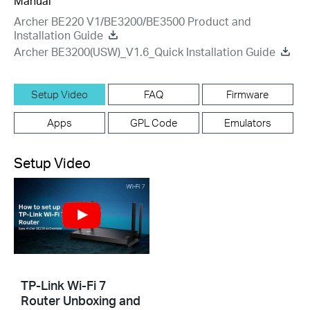
Manual
Archer BE220 V1/BE3200/BE3500 Product and
Installation Guide
Archer BE3200(USW)_V1.6_Quick Installation Guide
Setup Video
FAQ
Firmware
Apps
GPL Code
Emulators
Setup Video
TP-Link Wi-Fi 7
Router Unboxing and