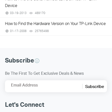
Device
03-19-2013
489170
views
How to Find the Hardware Version on Your TP-Link Device
01-17-2008
25765498
views
Subscribe
Be The First To Get Exclusive Deals & News
Email Address
Subscribe
Let's Connect