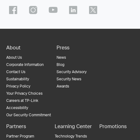
About
Press
About Us
News
Corporate Information
Blog
Contact Us
Security Advisory
Sustainability
Security News
Privacy Policy
Awards
Your Privacy Choices
Careers at TP-Link
Accessibility
Our Security Commitment
Partners
Learning Center
Promotions
Partner Program
Technology Trends