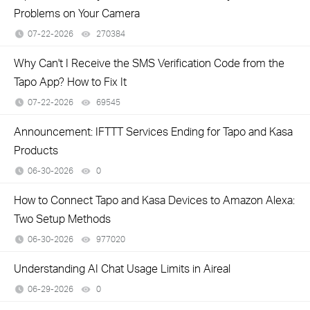
Problems on Your Camera
07-22-2026
270384
views
Why Can't I Receive the SMS Verification Code from the
Tapo App? How to Fix It
07-22-2026
69545
views
Announcement: IFTTT Services Ending for Tapo and Kasa
Products
06-30-2026
0
views
How to Connect Tapo and Kasa Devices to Amazon Alexa:
Two Setup Methods
06-30-2026
977020
views
Understanding AI Chat Usage Limits in Aireal
06-29-2026
0
views