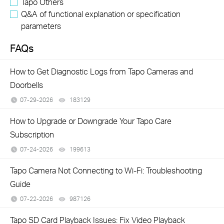
Tapo Others
Q&A of functional explanation or specification
parameters
FAQs
How to Get Diagnostic Logs from Tapo Cameras and
Doorbells
07-29-2026
183129
views
How to Upgrade or Downgrade Your Tapo Care
Subscription
07-24-2026
199613
views
Tapo Camera Not Connecting to Wi-Fi: Troubleshooting
Guide
07-22-2026
987126
views
Tapo SD Card Playback Issues: Fix Video Playback