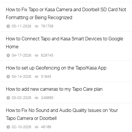
How to Fix Tapo or Kasa Camera and Doorbell SD Card Not
Formatting or Being Recognized
05-11-2026
791709
views
How to Connect Tapo and Kasa Smart Devices to Google
Home
04-17-2026
629745
views
How to set up Geofencing on the Tapo/Kasa App
04-14-2026
51845
views
How to add new cameras to my Tapo Care plan
03-02-2026
249890
views
How to Fix No Sound and Audio Quality Issues on Your
Tapo Camera or Doorbell
02-10-2026
46186
views