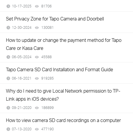
10-17-2025
81706
views
Set Privacy Zone for Tapo Camera and Doorbell
12-30-2024
130081
views
How to update or change the payment method for Tapo
Care or Kasa Care
06-05-2024
45588
views
Tapo Camera SD Card Installation and Format Guide
06-16-2021
919285
views
Why do I need to give Local Network permission to TP-
Link apps in iOS devices?
09-21-2020
186899
views
How to view camera SD card recordings on a computer
07-13-2020
477190
views