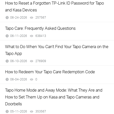
How to Reset a Forgotten TP-Link ID Password for Tapo
and Kasa Devices
06-24-2026
257567
views
​​​​​​​Tapo Care: Frequently Asked Questions
06-11-2026
638413
views
What to Do When You Can't Find Your Tapo Camera on the
Tapo App
06-10-2026
276909
views
How to Redeem Your Tapo Care Redemption Code
06-04-2026
0
views
Tapo Home Mode and Away Mode: What They Are and
How to Set Them Up on Kasa and Tapo Cameras and
Doorbells
05-11-2026
353567
views