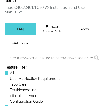
Manual
Tapo C400/C401/TC80 V2 Installation and User
Manual
Firmware
FAQ
Apps
Release Note
GPL Code
Feature Filter:
All
User Application Requirement
Tapo Care
Troubleshooting
official statement
Configuration Guide