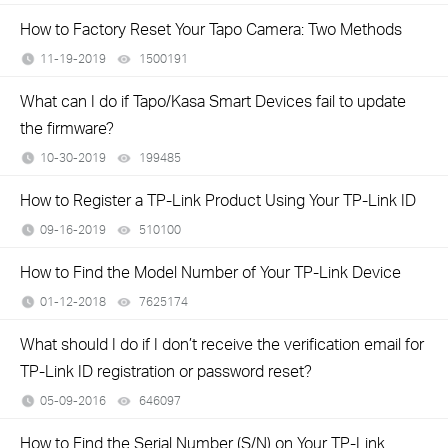
How to Factory Reset Your Tapo Camera: Two Methods
11-19-2019
1500191
views
What can I do if Tapo/Kasa Smart Devices fail to update
the firmware?
10-30-2019
199485
views
How to Register a TP-Link Product Using Your TP-Link ID
09-16-2019
510100
views
How to Find the Model Number of Your TP-Link Device
01-12-2018
7625174
views
What should I do if I don’t receive the verification email for
TP-Link ID registration or password reset?
05-09-2016
646097
views
How to Find the Serial Number (S/N) on Your TP-Link