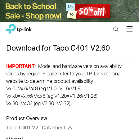
Close
Click
Search
Menu
TP-Link, Reliably Smart
to
skip
the
Download for
Tapo C401
V2.60
navigation
bar
IMPORTANT
: Model and hardware version availability
varies by region. Please refer to your TP-Link regional
website to determine product availability.
Vx.0=Vx.6/Vx.8 (eg:V1.0=V1.6/V1.8)
Vx.x0=Vx.x6/Vx.x8 (eg:V1.20=V1.26/V1.28)
Vx.30=Vx.32 (eg:V3.30=V3.32)
Product Overview
Tapo C401 V2_ Datasheet