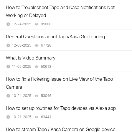
How to Troubleshoot Tapo and Kasa Notifications Not
Working or Delayed
12-24-2025
95888
views
General Questions about Tapo/Kasa Geofencing
12-03-2025
67728
views
What is Video Summary
11-05-2025
50613
views
How to fix a flickering issue on Live View of the Tapo
Camera
10-24-2025
53046
views
How to set up routines for Tapo devices via Alexa app
10-21-2025
63441
views
How to stream Tapo / Kasa Camera on Google device