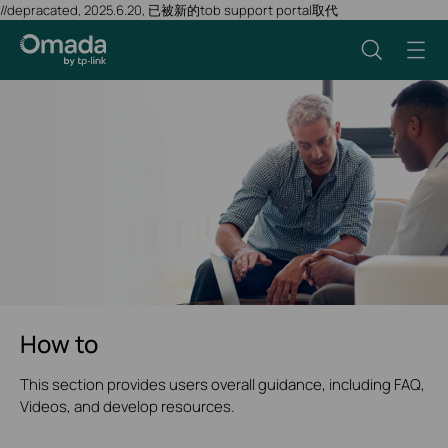
//depracated, 2025.6.20, 已被新的tob support portal取代
How to
This section provides users overall guidance, including FAQ,
Videos, and develop resources.