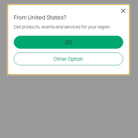
Close
From United States?
Get products, events and services for your region.
GO
Other Option