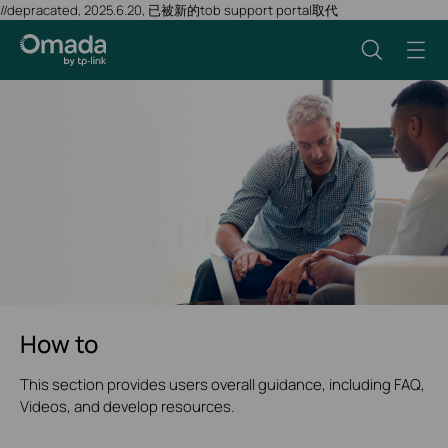
//depracated, 2025.6.20, 已被新的tob support portal取代
How to
This section provides users overall guidance, including FAQ,
Videos, and develop resources.