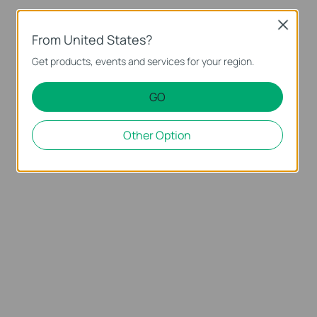
Close
From United States?
Get products, events and services for your region.
GO
Other Option