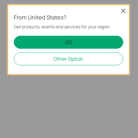
Close
From United States?
Get products, events and services for your region.
GO
Other Option