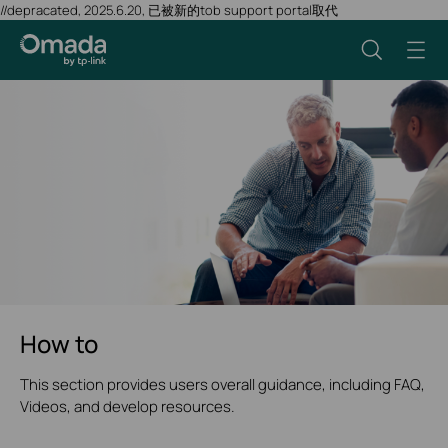
//depracated, 2025.6.20, 已被新的tob support portal取代
How to
This section provides users overall guidance, including FAQ,
Videos, and develop resources.