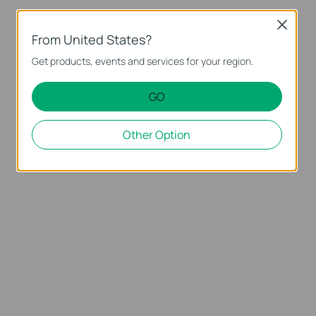
Close
From United States?
Get products, events and services for your region.
GO
Other Option