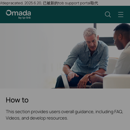
//depracated, 2025.6.20, 已被新的tob support portal取代
How to
This section provides users overall guidance, including FAQ,
Videos, and develop resources.