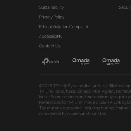
Sustainability
Securi
Privacy Policy
Ethical Violation Complaint
Accessibility
Contact Us
©2026 TP-Link Systems Inc. and its affiliated com
TP-Link, Tapo, Kasa, Omada, VIGI, Aginet, HomeShi
Note: Some services and materials may require yo
References to "TP-Link" may include TP-Link System
The materials provided, including but not limited
superseded by subsequent updates.