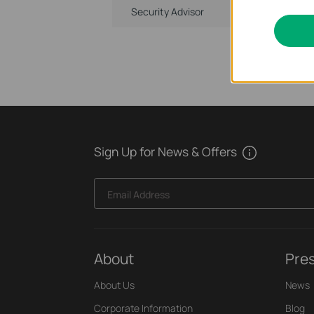
Security Advisor
Sign Up for News & Offers
Email Address
About
Pre
About Us
News
Corporate Information
Blog