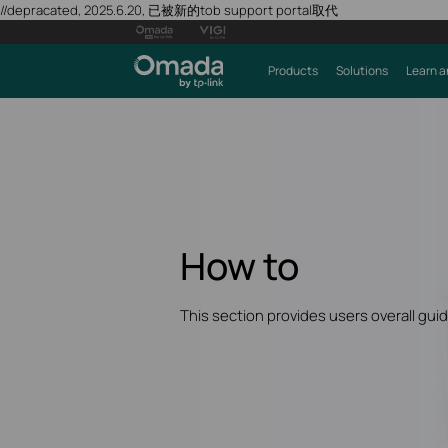
//depracated, 2025.6.20, 已被新的tob support portal取代
Products
Solutions
Learn a
How to
This section provides users overall gui