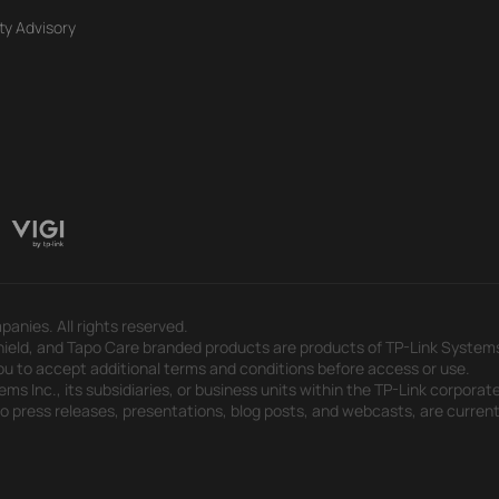
ty Advisory
panies. All rights reserved.
eld, and Tapo Care branded products are products of TP-Link Systems In
u to accept additional terms and conditions before access or use.
s Inc., its subsidiaries, or business units within the TP-Link corporate
 to press releases, presentations, blog posts, and webcasts, are curren