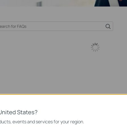
United States?
ucts, events and services for your region.