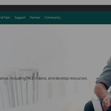
nd Train
Support
Partner
Community
dance, including FAQ, Videos, and develop resources.