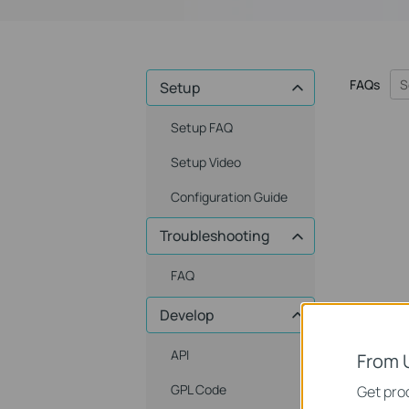
FAQs
Setup
Setup FAQ
Setup Video
Configuration Guide
Troubleshooting
FAQ
Develop
API
From 
GPL Code
Get prod