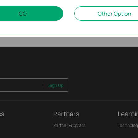
GO
Other Option
Sign Up
ss
Partners
Learni
Partner Program
Technolog