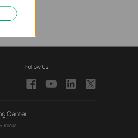
Follow Us
ng Center
y Trends