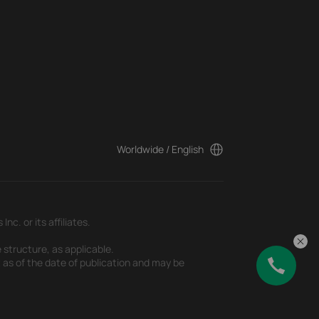
Worldwide / English
c. or its affiliates.
 structure, as applicable.
t as of the date of publication and may be