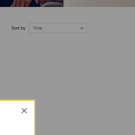
Sort by
Time
Close