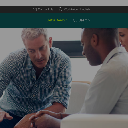
Contact Us
Worldwide / English
Get a Demo
Search