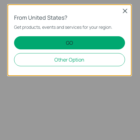
Close
From United States?
Get products, events and services for your region.
GO
Other Option