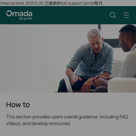
//depracated, 2025.6.20, 已被新的tob support portal取代
How to
This section provides users overall guidance, including FAQ,
Videos, and develop resources.