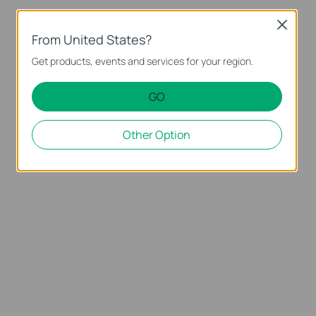
Close
From United States?
Get products, events and services for your region.
GO
Other Option