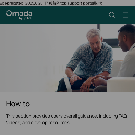
//depracated, 2025.6.20, 已被新的tob support portal取代
How to
This section provides users overall guidance, including FAQ,
Videos, and develop resources.