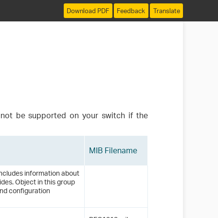
Download PDF
Feedback
Translate
not be supported on your switch if the
MIB Filename
ncludes information about
des. Object in this group
nd configuration