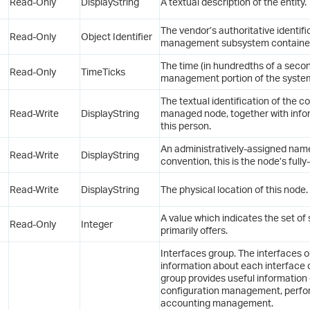
Read-Only
DisplayString
A textual description of the entity.
The vendor’s authoritative identifi
Read-Only
Object Identifier
management subsystem contained i
The time (in hundredths of a seco
Read-Only
TimeTicks
management portion of the system w
The textual identification of the c
Read-Write
DisplayString
managed node, together with info
this person.
An administratively-assigned nam
Read-Write
DisplayString
convention, this is the node’s full
Read-Write
DisplayString
The physical location of this node.
A value which indicates the set of s
Read-Only
Integer
primarily offers.
Interfaces group. The interfaces 
information about each interface 
group provides useful informatio
configuration management, per
accounting management.