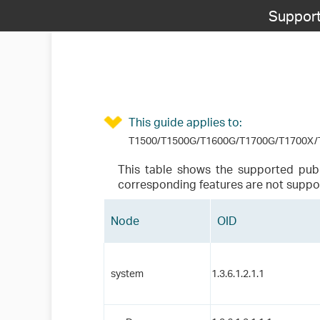
Support
This guide applies to:
T1500/T1500G/T1600G/T1700G/T1700X/T
This table shows the supported pub
corresponding features are not suppo
Node
OID
system
1.3.6.1.2.1.1