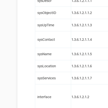
sysDescr
1.3.6.1.2.1.1.1
sysObjectID
1.3.6.1.2.1.1.2
sysUpTime
1.3.6.1.2.1.1.3
sysContact
1.3.6.1.2.1.1.4
sysName
1.3.6.1.2.1.1.5
sysLocation
1.3.6.1.2.1.1.6
sysServices
1.3.6.1.2.1.1.7
interface
1.3.6.1.2.1.2