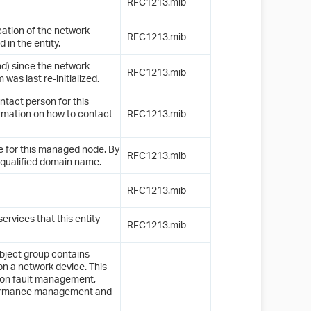
RFC1213.mib
cation of the network
RFC1213.mib
n the entity.
nd) since the network
RFC1213.mib
as last re-initialized.
ontact person for this
rmation on how to contact
RFC1213.mib
e for this managed node. By
RFC1213.mib
y-qualified domain name.
RFC1213.mib
ervices that this entity
RFC1213.mib
object group contains
on a network device. This
n on fault management,
formance management and