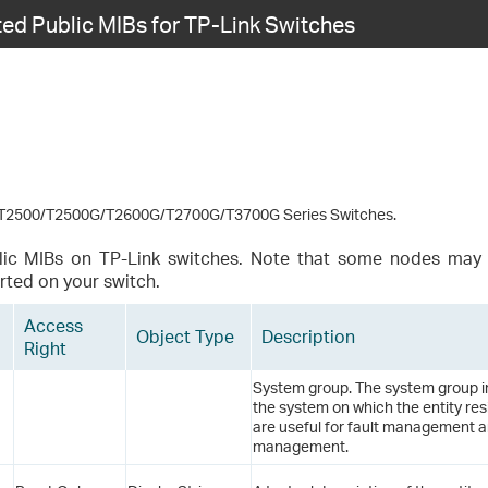
ed Public MIBs for TP-Link Switches
2500/T2500G/T2600G/T2700G/T3700G Series Switches.
lic MIBs on TP-Link switches. Note that some nodes may 
rted on your switch.
Access
Object Type
Description
Right
System group. The system group i
the system on which the entity resi
are useful for fault management a
management.