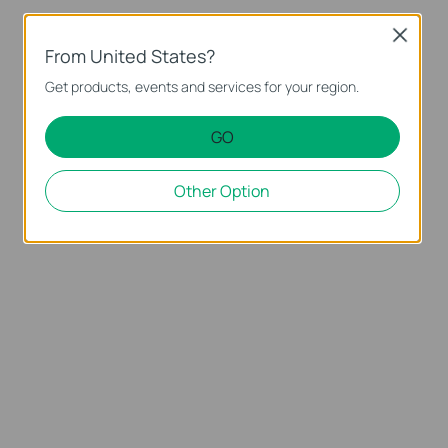
Close
From United States?
Get products, events and services for your region.
GO
Other Option