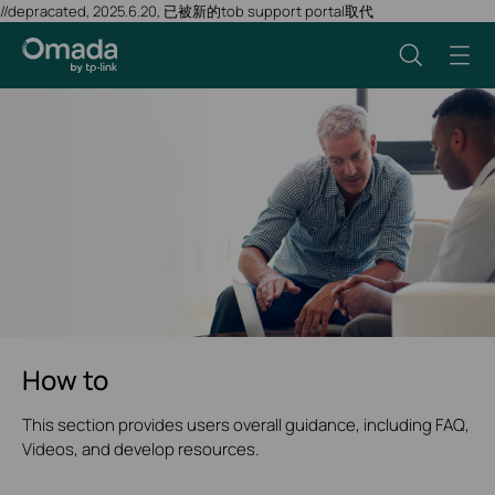
//depracated, 2025.6.20, 已被新的tob support portal取代
How to
This section provides users overall guidance, including FAQ,
Videos, and develop resources.