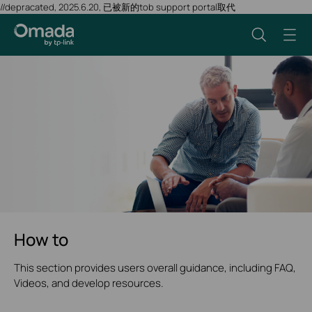
//depracated, 2025.6.20, 已被新的tob support portal取代
How to
This section provides users overall guidance, including FAQ,
Videos, and develop resources.