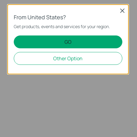
Close
From United States?
Get products, events and services for your region.
GO
Other Option