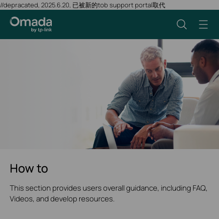
//depracated, 2025.6.20, 已被新的tob support portal取代
How to
This section provides users overall guidance, including FAQ,
Videos, and develop resources.