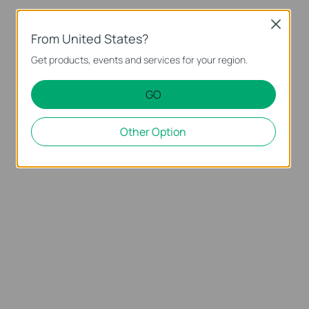
Close
From United States?
Get products, events and services for your region.
GO
Other Option