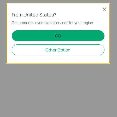
Close
From United States?
Get products, events and services for your region.
GO
Other Option