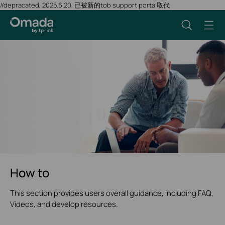
//depracated, 2025.6.20, 已被新的tob support portal取代
How to
This section provides users overall guidance, including FAQ,
Videos, and develop resources.