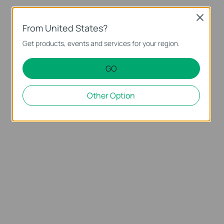
Close
From United States?
Get products, events and services for your region.
GO
Other Option