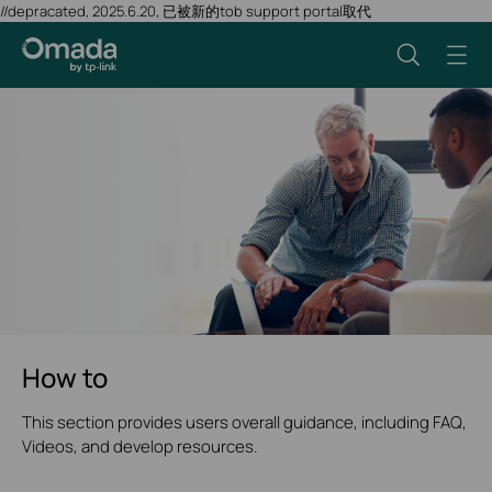
//depracated, 2025.6.20, 已被新的tob support portal取代
How to
This section provides users overall guidance, including FAQ,
Videos, and develop resources.