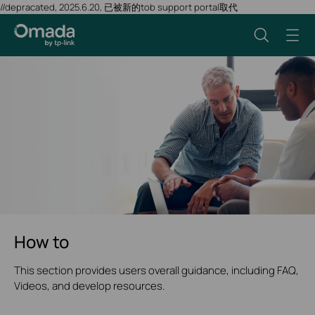
//depracated, 2025.6.20, 已被新的tob support portal取代
How to
This section provides users overall guidance, including FAQ,
Videos, and develop resources.