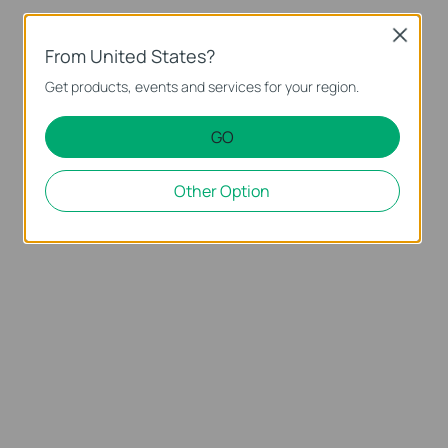
Close
From United States?
Get products, events and services for your region.
GO
Other Option