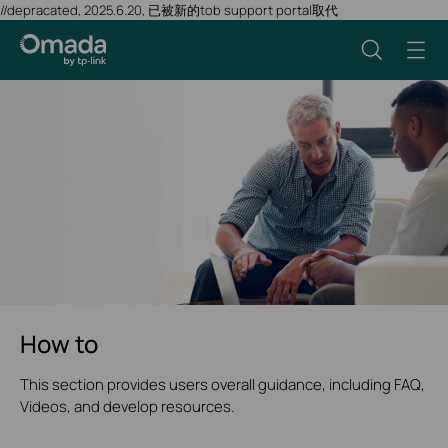
//depracated, 2025.6.20, 已被新的tob support portal取代
How to
This section provides users overall guidance, including FAQ,
Videos, and develop resources.