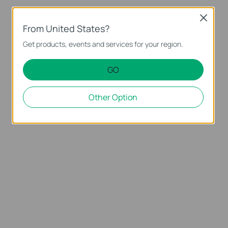
Close
From United States?
Get products, events and services for your region.
GO
Other Option