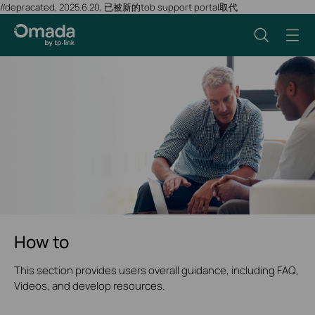
//depracated, 2025.6.20, 已被新的tob support portal取代
How to
This section provides users overall guidance, including FAQ,
Videos, and develop resources.