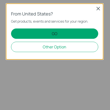
Close
From United States?
Get products, events and services for your region.
GO
Other Option