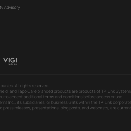
ty Advisory
panies. All rights reserved.
eld, and Tapo Care branded products are products of TP-Link Systems In
u to accept additional terms and conditions before access or use.
s Inc., its subsidiaries, or business units within the TP-Link corporate
 to press releases, presentations, blog posts, and webcasts, are curren