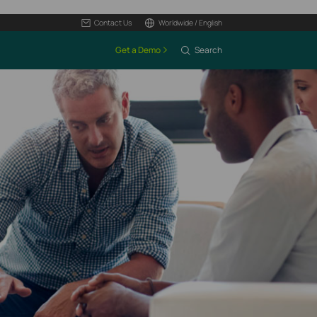
Contact Us
Worldwide / English
Get a Demo
Search