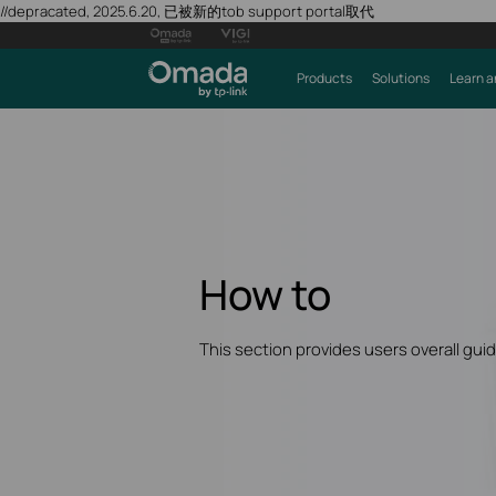
//depracated, 2025.6.20, 已被新的tob support portal取代
Products
Solutions
Learn a
How to
This section provides users overall gui