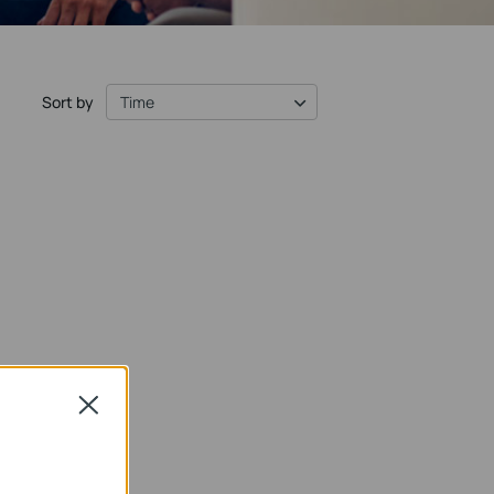
Sort by
Time
Close