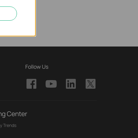
Follow Us
ng Center
y Trends