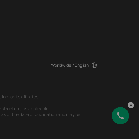
Worldwide / English
c. or its affiliates.
 structure, as applicable.
t as of the date of publication and may be