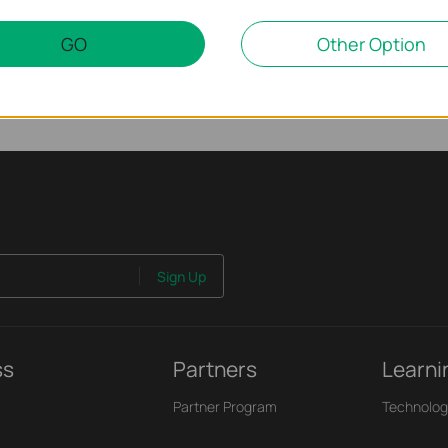
GO
Other Option
Sign Up
ss
Partners
Learni
Partner Program
Technolog