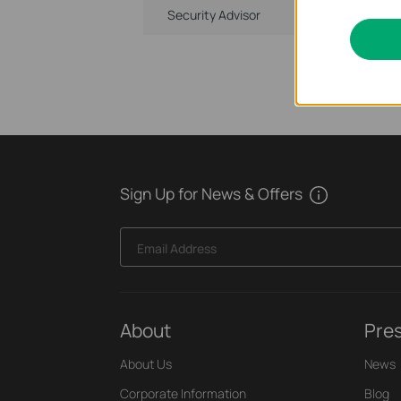
Security Advisor
Sign Up for News & Offers
Email Address
About
Pre
About Us
News
Corporate Information
Blog