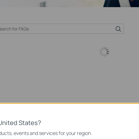
United States?
ucts, events and services for your region.