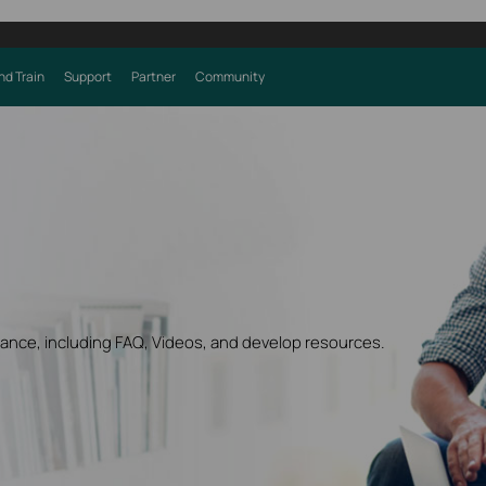
nd Train
Support
Partner
Community
dance, including FAQ, Videos, and develop resources.