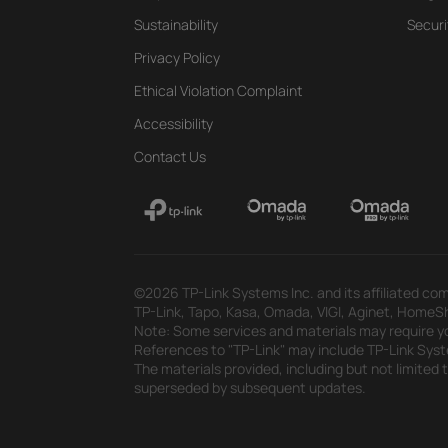
Sustainability
Securi
Privacy Policy
Ethical Violation Complaint
Accessibility
Contact Us
©2026 TP-Link Systems Inc. and its affiliated com
TP-Link, Tapo, Kasa, Omada, VIGI, Aginet, HomeShi
Note: Some services and materials may require yo
References to "TP-Link" may include TP-Link System
The materials provided, including but not limited
superseded by subsequent updates.