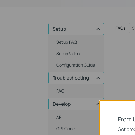
FAQs
Setup
Setup FAQ
Setup Video
Configuration Guide
Troubleshooting
FAQ
Develop
API
From 
GPL Code
Get prod