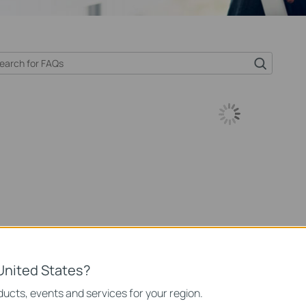
United States?
ucts, events and services for your region.