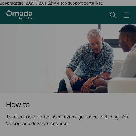
//depracated, 2025.6.20, 已被新的tob support portal取代
How to
This section provides users overall guidance, including FAQ,
Videos, and develop resources.