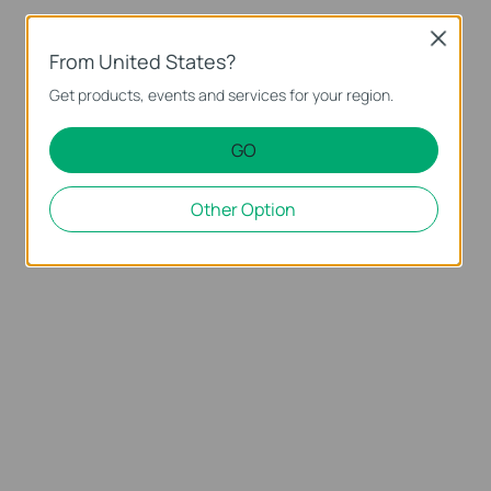
Close
From United States?
Get products, events and services for your region.
GO
Other Option