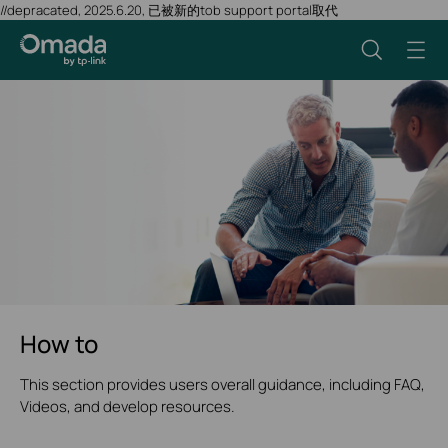
//depracated, 2025.6.20, 已被新的tob support portal取代
How to
This section provides users overall guidance, including FAQ,
Videos, and develop resources.