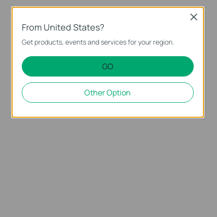
Close
From United States?
Get products, events and services for your region.
GO
Other Option