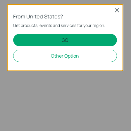
Close
From United States?
Get products, events and services for your region.
GO
Other Option