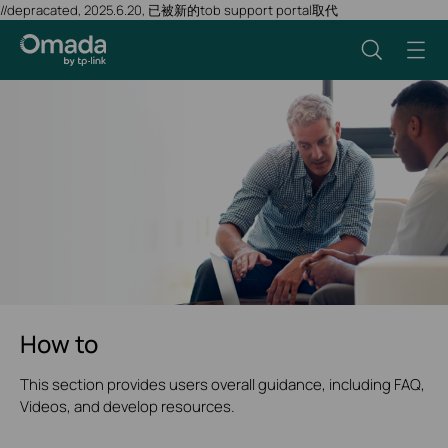
//depracated, 2025.6.20, 已被新的tob support portal取代
How to
This section provides users overall guidance, including FAQ,
Videos, and develop resources.