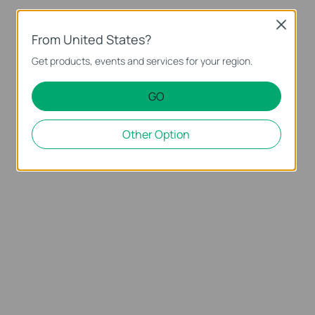
Close
From United States?
Get products, events and services for your region.
GO
Other Option