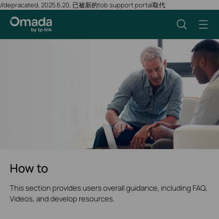
//depracated, 2025.6.20, 已被新的tob support portal取代
How to
This section provides users overall guidance, including FAQ,
Videos, and develop resources.