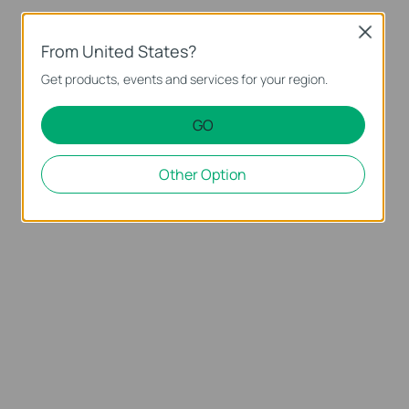
Close
From United States?
Get products, events and services for your region.
GO
Other Option