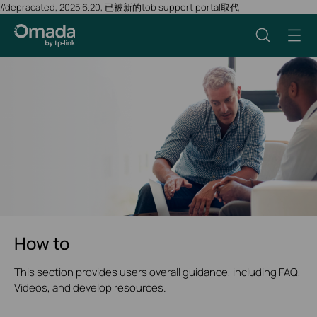
//depracated, 2025.6.20, 已被新的tob support portal取代
How to
This section provides users overall guidance, including FAQ,
Videos, and develop resources.