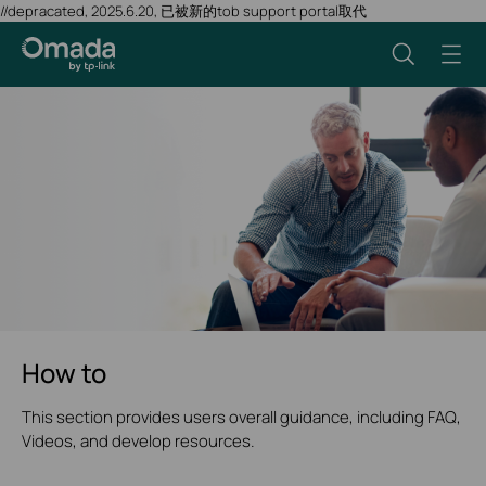
//depracated, 2025.6.20, 已被新的tob support portal取代
How to
This section provides users overall guidance, including FAQ,
Videos, and develop resources.