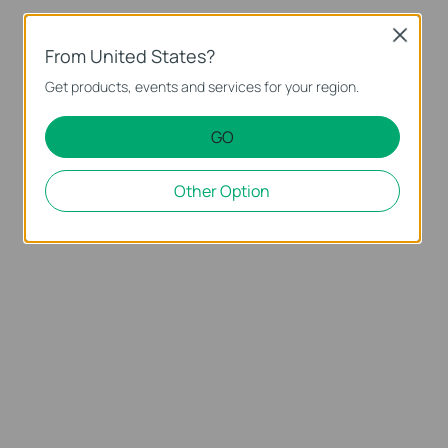
Close
From United States?
Get products, events and services for your region.
GO
Other Option